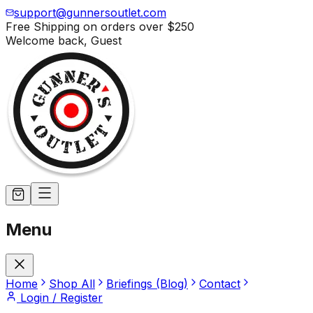
support@gunnersoutlet.com
Free Shipping on orders over
$250
Welcome back,
Guest
Menu
Home
Shop All
Briefings (Blog)
Contact
Login / Register