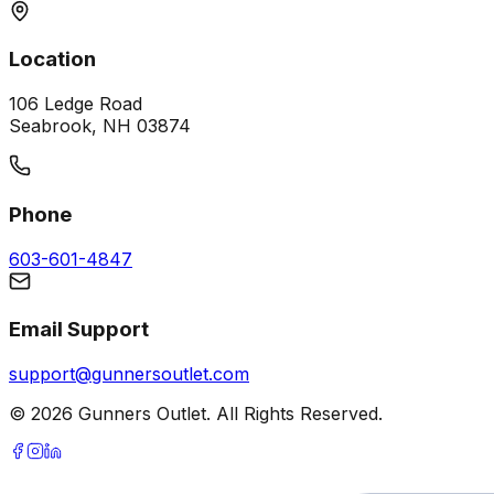
Location
106 Ledge Road
Seabrook, NH 03874
Phone
603-601-4847
Email Support
support@gunnersoutlet.com
©
2026
Gunners Outlet. All Rights Reserved.