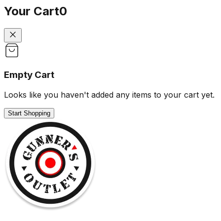
Your Cart
0
Empty Cart
Looks like you haven't added any items to your cart yet.
Start Shopping