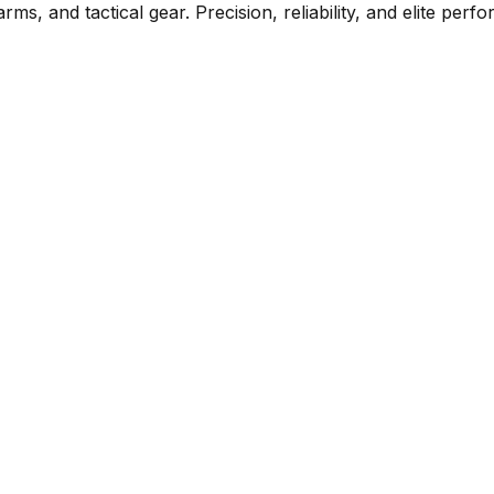
rms, and tactical gear. Precision, reliability, and elite per