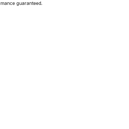
formance guaranteed.