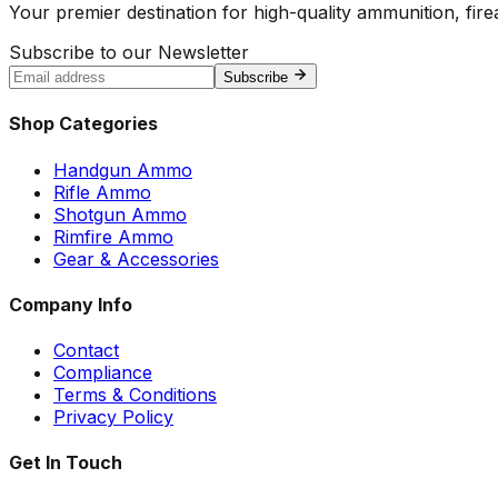
Your premier destination for high-quality ammunition, firea
Subscribe to our Newsletter
Subscribe
Shop Categories
Handgun Ammo
Rifle Ammo
Shotgun Ammo
Rimfire Ammo
Gear & Accessories
Company Info
Contact
Compliance
Terms & Conditions
Privacy Policy
Get In Touch