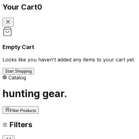
Your Cart
0
Empty Cart
Looks like you haven't added any items to your cart yet.
Start Shopping
Catalog
hunting gear
.
Filter Products
Filters