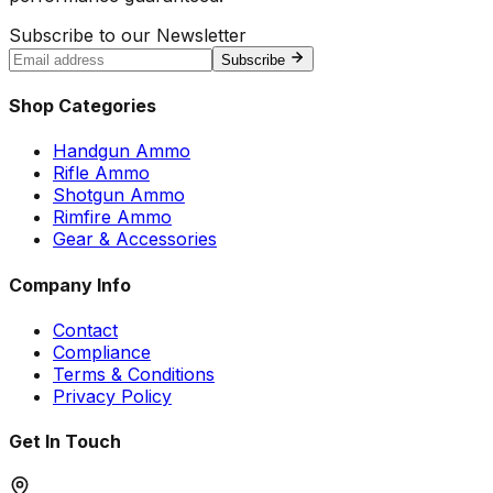
Subscribe to our Newsletter
Subscribe
Shop Categories
Handgun Ammo
Rifle Ammo
Shotgun Ammo
Rimfire Ammo
Gear & Accessories
Company Info
Contact
Compliance
Terms & Conditions
Privacy Policy
Get In Touch