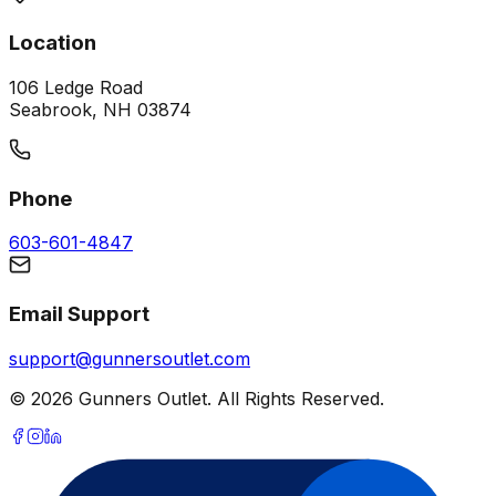
Location
106 Ledge Road
Seabrook, NH 03874
Phone
603-601-4847
Email Support
support@gunnersoutlet.com
©
2026
Gunners Outlet. All Rights Reserved.