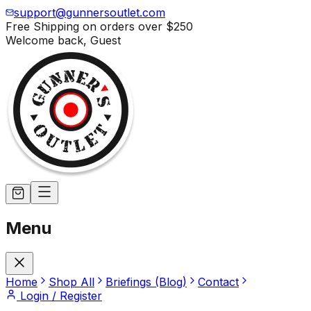
support@gunnersoutlet.com
Free Shipping on orders over
$250
Welcome back,
Guest
Menu
Home
Shop All
Briefings (Blog)
Contact
Login / Register