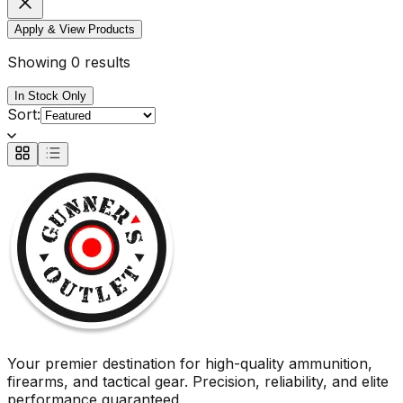
Apply & View Products
Showing 0 results
In Stock Only
Sort:
Your premier destination for high-quality ammunition,
firearms, and tactical gear. Precision, reliability, and elite
performance guaranteed.