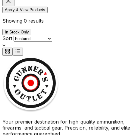
Apply & View Products
Showing 0 results
In Stock Only
Sort:
Your premier destination for high-quality ammunition,
firearms, and tactical gear. Precision, reliability, and elite
performance guaranteed.