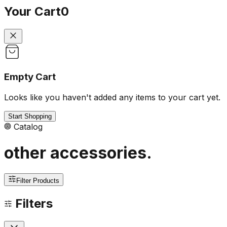
Your Cart
0
Empty Cart
Looks like you haven't added any items to your cart yet.
Start Shopping
Catalog
other accessories
.
Filter Products
Filters