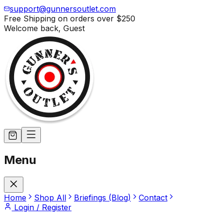
support@gunnersoutlet.com
Free Shipping on orders over
$250
Welcome back,
Guest
Menu
Home
Shop All
Briefings (Blog)
Contact
Login / Register