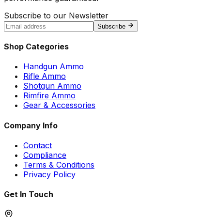
Subscribe to our Newsletter
Subscribe
Shop Categories
Handgun Ammo
Rifle Ammo
Shotgun Ammo
Rimfire Ammo
Gear & Accessories
Company Info
Contact
Compliance
Terms & Conditions
Privacy Policy
Get In Touch