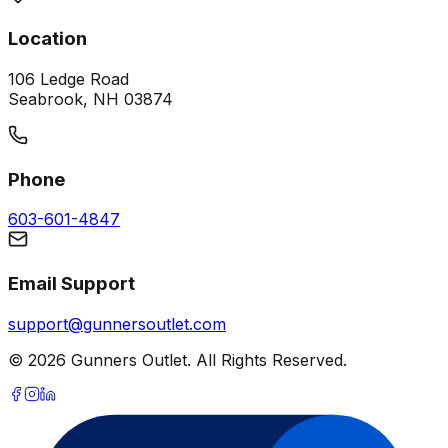
Location
106 Ledge Road
Seabrook, NH 03874
Phone
603-601-4847
Email Support
support@gunnersoutlet.com
©
2026
Gunners Outlet. All Rights Reserved.