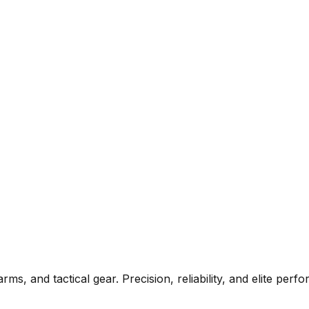
rms, and tactical gear. Precision, reliability, and elite per