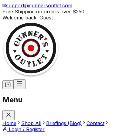
support@gunnersoutlet.com
Free Shipping on orders over
$250
Welcome back,
Guest
Menu
Home
Shop All
Briefings (Blog)
Contact
Login / Register