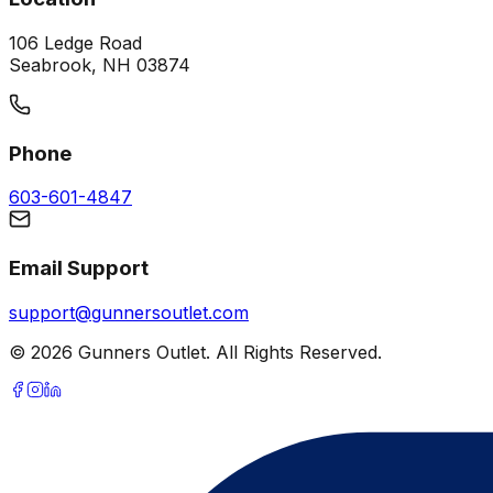
106 Ledge Road
Seabrook, NH 03874
Phone
603-601-4847
Email Support
support@gunnersoutlet.com
©
2026
Gunners Outlet. All Rights Reserved.