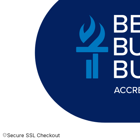
Secure SSL Checkout