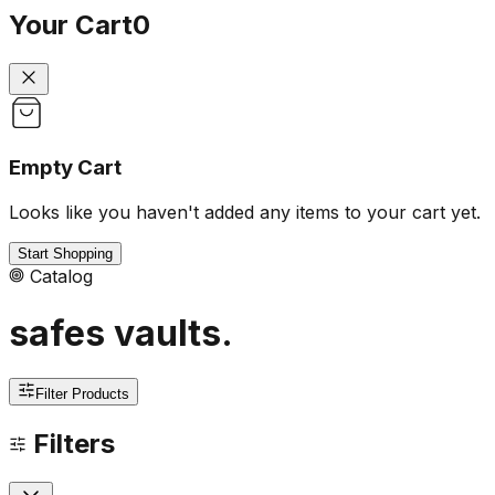
Your Cart
0
Empty Cart
Looks like you haven't added any items to your cart yet.
Start Shopping
Catalog
safes vaults
.
Filter Products
Filters