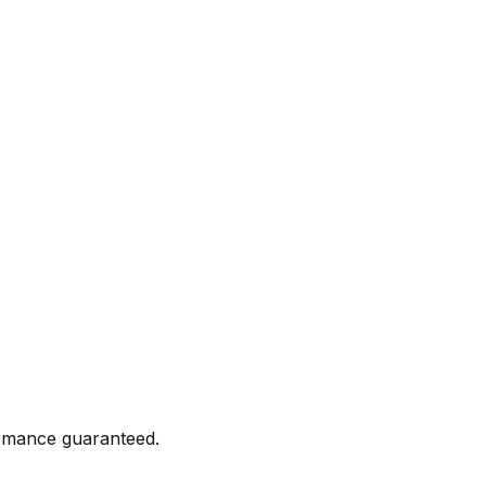
formance guaranteed.