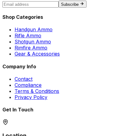
Subscribe
Shop Categories
Handgun Ammo
Rifle Ammo
Shotgun Ammo
Rimfire Ammo
Gear & Accessories
Company Info
Contact
Compliance
Terms & Conditions
Privacy Policy
Get In Touch
Location