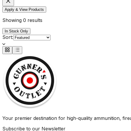
Apply & View Products
Showing 0 results
In Stock Only
Sort:
Your premier destination for high-quality ammunition, firea
Subscribe to our Newsletter