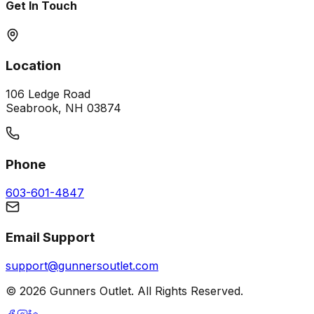
Get In Touch
Location
106 Ledge Road
Seabrook, NH 03874
Phone
603-601-4847
Email Support
support@gunnersoutlet.com
©
2026
Gunners Outlet. All Rights Reserved.