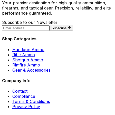
Your premier destination for high-quality ammunition,
firearms, and tactical gear. Precision, reliability, and elite
performance guaranteed.
Subscribe to our Newsletter
Subscribe
Shop Categories
Handgun Ammo
Rifle Ammo
Shotgun Ammo
Rimfire Ammo
Gear & Accessories
Company Info
Contact
Compliance
Terms & Conditions
Privacy Policy