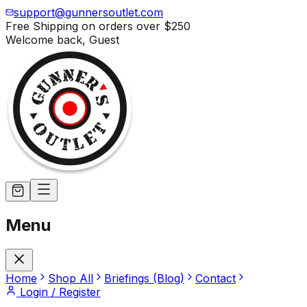
support@gunnersoutlet.com
Free Shipping on orders over
$250
Welcome back,
Guest
Menu
Home
Shop All
Briefings (Blog)
Contact
Login / Register