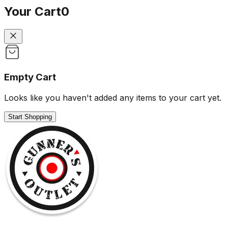
Your Cart
0
Empty Cart
Looks like you haven't added any items to your cart yet.
Start Shopping