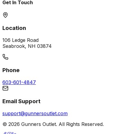
Get In Touch
Location
106 Ledge Road
Seabrook, NH 03874
Phone
603-601-4847
Email Support
support@gunnersoutlet.com
©
2026
Gunners Outlet. All Rights Reserved.