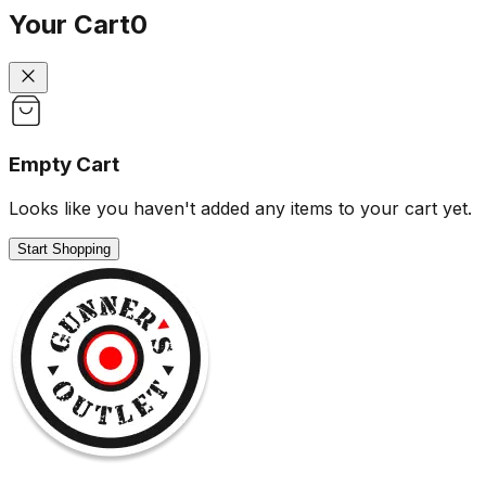
Your Cart
0
Empty Cart
Looks like you haven't added any items to your cart yet.
Start Shopping