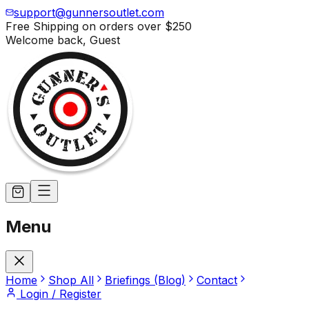
support@gunnersoutlet.com
Free Shipping on orders over
$250
Welcome back,
Guest
Menu
Home
Shop All
Briefings (Blog)
Contact
Login / Register