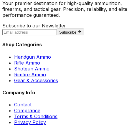
Your premier destination for high-quality ammunition,
firearms, and tactical gear. Precision, reliability, and elite
performance guaranteed.
Subscribe to our Newsletter
Subscribe
Shop Categories
Handgun Ammo
Rifle Ammo
Shotgun Ammo
Rimfire Ammo
Gear & Accessories
Company Info
Contact
Compliance
Terms & Conditions
Privacy Policy