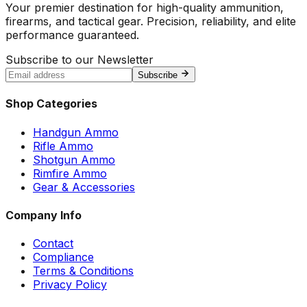
Your premier destination for high-quality ammunition,
firearms, and tactical gear. Precision, reliability, and elite
performance guaranteed.
Subscribe to our Newsletter
Subscribe
Shop Categories
Handgun Ammo
Rifle Ammo
Shotgun Ammo
Rimfire Ammo
Gear & Accessories
Company Info
Contact
Compliance
Terms & Conditions
Privacy Policy