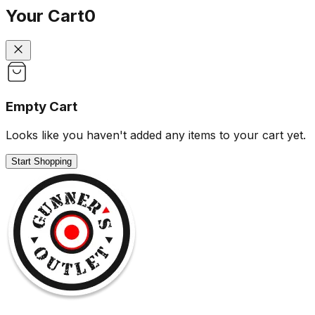
Your Cart
0
Empty Cart
Looks like you haven't added any items to your cart yet.
Start Shopping