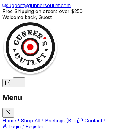
support@gunnersoutlet.com
Free Shipping on orders over
$250
Welcome back,
Guest
Menu
Home
Shop All
Briefings (Blog)
Contact
Login / Register