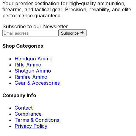
Your premier destination for high-quality ammunition,
firearms, and tactical gear. Precision, reliability, and elite
performance guaranteed.
Subscribe to our Newsletter
Subscribe
Shop Categories
Handgun Ammo
Rifle Ammo
Shotgun Ammo
Rimfire Ammo
Gear & Accessories
Company Info
Contact
Compliance
Terms & Conditions
Privacy Policy