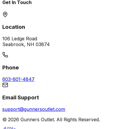
Get In Touch
Location
106 Ledge Road
Seabrook, NH 03874
Phone
603-601-4847
Email Support
support@gunnersoutlet.com
©
2026
Gunners Outlet. All Rights Reserved.