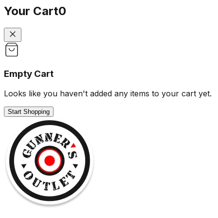
Your Cart
0
Empty Cart
Looks like you haven't added any items to your cart yet.
Start Shopping