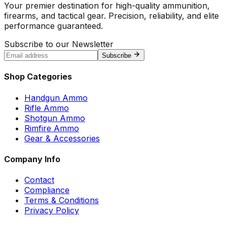
Your premier destination for high-quality ammunition,
firearms, and tactical gear. Precision, reliability, and elite
performance guaranteed.
Subscribe to our Newsletter
Subscribe
Shop Categories
Handgun Ammo
Rifle Ammo
Shotgun Ammo
Rimfire Ammo
Gear & Accessories
Company Info
Contact
Compliance
Terms & Conditions
Privacy Policy