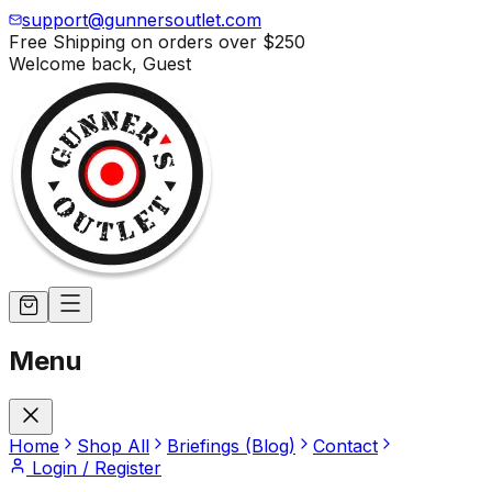
support@gunnersoutlet.com
Free Shipping on orders over
$250
Welcome back,
Guest
Menu
Home
Shop All
Briefings (Blog)
Contact
Login / Register