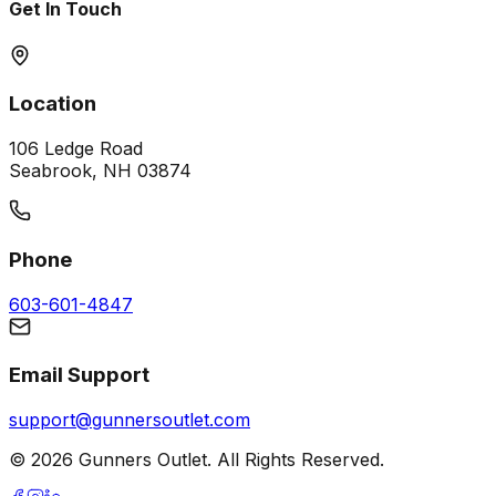
Get In Touch
Location
106 Ledge Road
Seabrook, NH 03874
Phone
603-601-4847
Email Support
support@gunnersoutlet.com
©
2026
Gunners Outlet. All Rights Reserved.