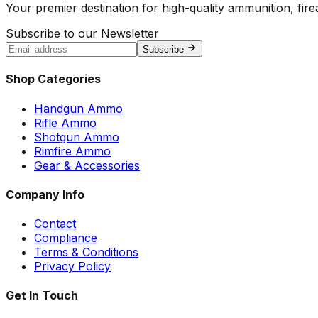
Your premier destination for high-quality ammunition, firea
Subscribe to our Newsletter
Subscribe
Shop Categories
Handgun Ammo
Rifle Ammo
Shotgun Ammo
Rimfire Ammo
Gear & Accessories
Company Info
Contact
Compliance
Terms & Conditions
Privacy Policy
Get In Touch