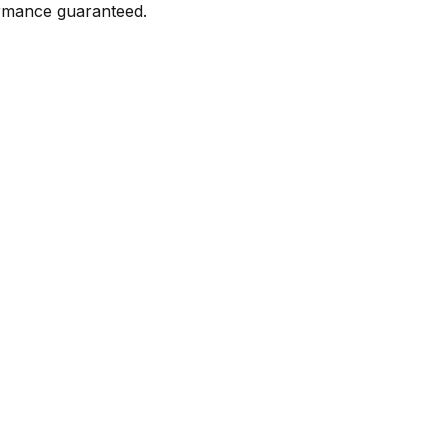
formance guaranteed.