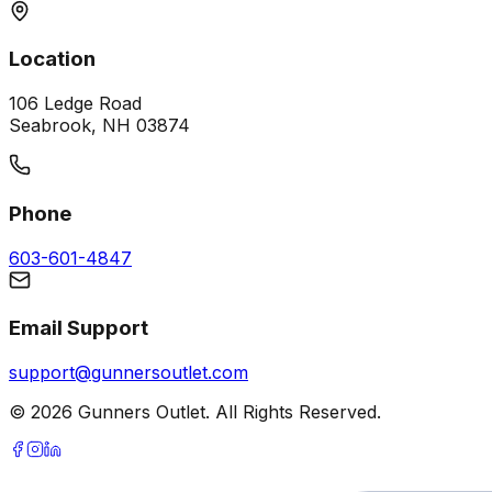
Location
106 Ledge Road
Seabrook, NH 03874
Phone
603-601-4847
Email Support
support@gunnersoutlet.com
©
2026
Gunners Outlet. All Rights Reserved.