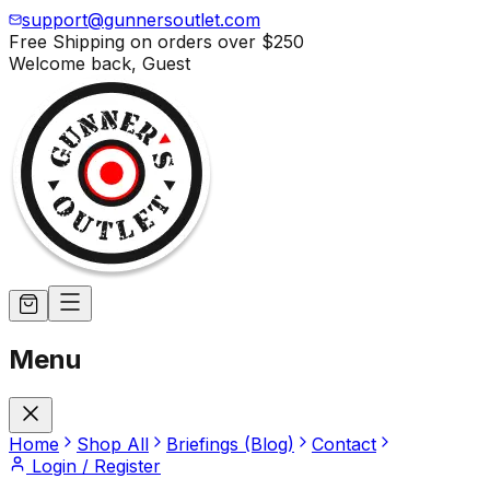
support@gunnersoutlet.com
Free Shipping on orders over
$250
Welcome back,
Guest
Menu
Home
Shop All
Briefings (Blog)
Contact
Login / Register