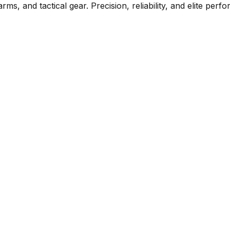
rms, and tactical gear. Precision, reliability, and elite per