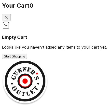
Your Cart
0
Empty Cart
Looks like you haven't added any items to your cart yet.
Start Shopping