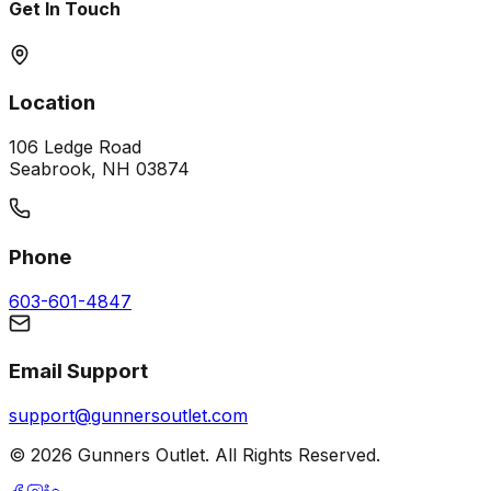
Get In Touch
Location
106 Ledge Road
Seabrook, NH 03874
Phone
603-601-4847
Email Support
support@gunnersoutlet.com
©
2026
Gunners Outlet. All Rights Reserved.