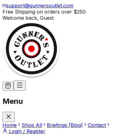
support@gunnersoutlet.com
Free Shipping on orders over
$250
Welcome back,
Guest
Menu
Home
Shop All
Briefings (Blog)
Contact
Login / Register