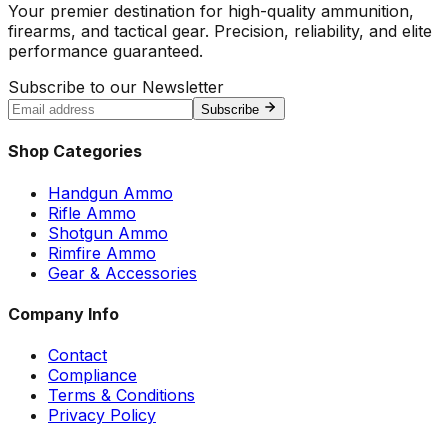
Your premier destination for high-quality ammunition,
firearms, and tactical gear. Precision, reliability, and elite
performance guaranteed.
Subscribe to our Newsletter
Subscribe
Shop Categories
Handgun Ammo
Rifle Ammo
Shotgun Ammo
Rimfire Ammo
Gear & Accessories
Company Info
Contact
Compliance
Terms & Conditions
Privacy Policy