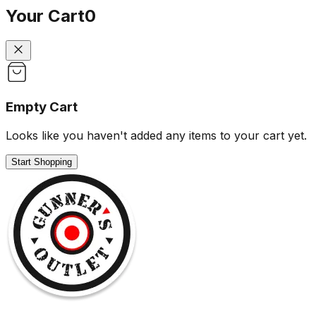
Your Cart
0
Empty Cart
Looks like you haven't added any items to your cart yet.
Start Shopping