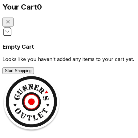
Your Cart
0
Empty Cart
Looks like you haven't added any items to your cart yet.
Start Shopping