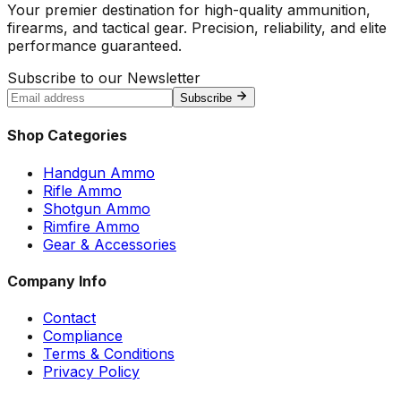
Your premier destination for high-quality ammunition,
firearms, and tactical gear. Precision, reliability, and elite
performance guaranteed.
Subscribe to our Newsletter
Subscribe
Shop Categories
Handgun Ammo
Rifle Ammo
Shotgun Ammo
Rimfire Ammo
Gear & Accessories
Company Info
Contact
Compliance
Terms & Conditions
Privacy Policy