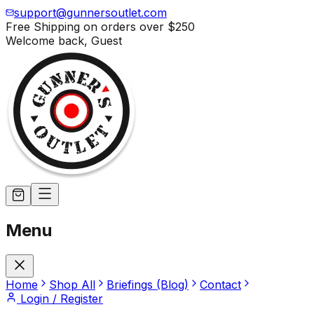
support@gunnersoutlet.com
Free Shipping on orders over
$250
Welcome back,
Guest
Menu
Home
Shop All
Briefings (Blog)
Contact
Login / Register