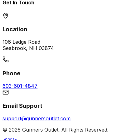
Get In Touch
Location
106 Ledge Road
Seabrook, NH 03874
Phone
603-601-4847
Email Support
support@gunnersoutlet.com
©
2026
Gunners Outlet. All Rights Reserved.