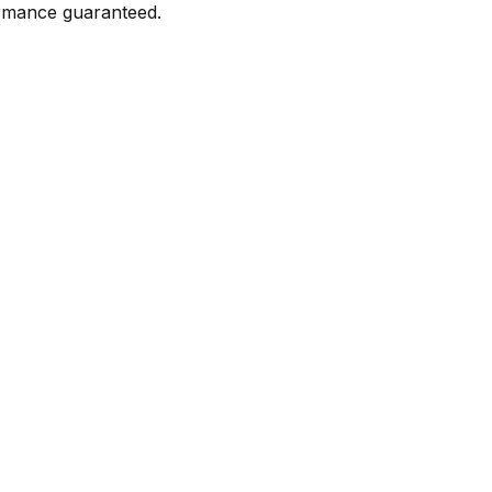
formance guaranteed.