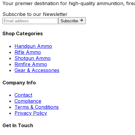
Your premier destination for high-quality ammunition, firea
Subscribe to our Newsletter
Subscribe
Shop Categories
Handgun Ammo
Rifle Ammo
Shotgun Ammo
Rimfire Ammo
Gear & Accessories
Company Info
Contact
Compliance
Terms & Conditions
Privacy Policy
Get In Touch