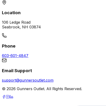
Location
106 Ledge Road
Seabrook, NH 03874
Phone
603-601-4847
Email Support
support@gunnersoutlet.com
©
2026
Gunners Outlet. All Rights Reserved.