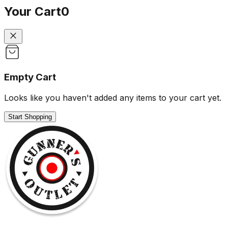
Your Cart
0
Empty Cart
Looks like you haven't added any items to your cart yet.
Start Shopping