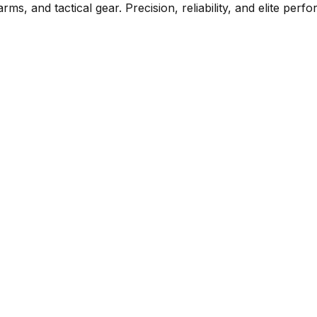
rms, and tactical gear. Precision, reliability, and elite per