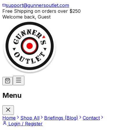
support@gunnersoutlet.com
Free Shipping on orders over
$250
Welcome back,
Guest
Menu
Home
Shop All
Briefings (Blog)
Contact
Login / Register