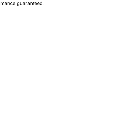
formance guaranteed.