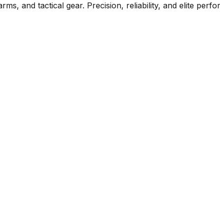
rms, and tactical gear. Precision, reliability, and elite per