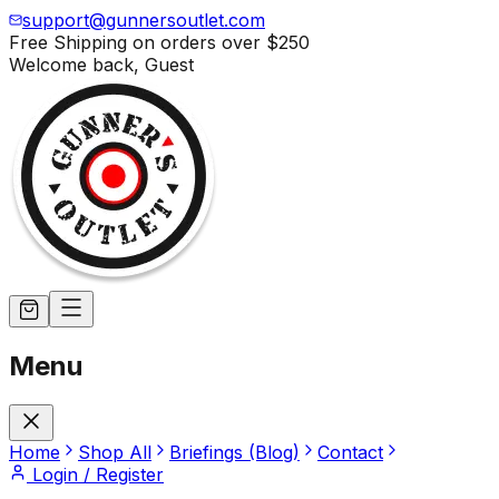
support@gunnersoutlet.com
Free Shipping on orders over
$250
Welcome back,
Guest
Menu
Home
Shop All
Briefings (Blog)
Contact
Login / Register