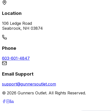
Location
106 Ledge Road
Seabrook, NH 03874
Phone
603-601-4847
Email Support
support@gunnersoutlet.com
©
2026
Gunners Outlet. All Rights Reserved.