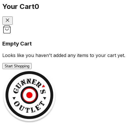
Your Cart
0
Empty Cart
Looks like you haven't added any items to your cart yet.
Start Shopping