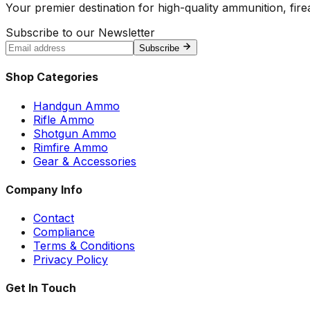
Your premier destination for high-quality ammunition, firea
Subscribe to our Newsletter
Subscribe
Shop Categories
Handgun Ammo
Rifle Ammo
Shotgun Ammo
Rimfire Ammo
Gear & Accessories
Company Info
Contact
Compliance
Terms & Conditions
Privacy Policy
Get In Touch