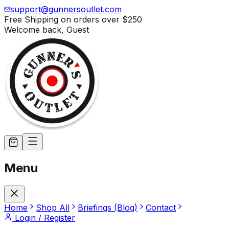
support@gunnersoutlet.com
Free Shipping on orders over
$250
Welcome back,
Guest
Menu
Home
Shop All
Briefings (Blog)
Contact
Login / Register