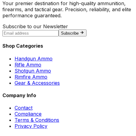
Your premier destination for high-quality ammunition,
firearms, and tactical gear. Precision, reliability, and elite
performance guaranteed.
Subscribe to our Newsletter
Subscribe
Shop Categories
Handgun Ammo
Rifle Ammo
Shotgun Ammo
Rimfire Ammo
Gear & Accessories
Company Info
Contact
Compliance
Terms & Conditions
Privacy Policy