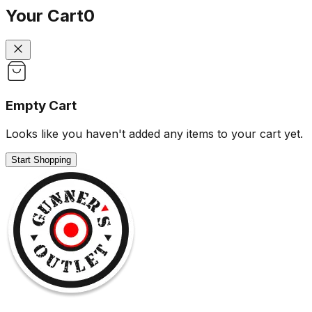
Your Cart
0
Empty Cart
Looks like you haven't added any items to your cart yet.
Start Shopping