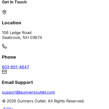
Get In Touch
Location
106 Ledge Road
Seabrook, NH 03874
Phone
603-601-4847
Email Support
support@gunnersoutlet.com
©
2026
Gunners Outlet. All Rights Reserved.