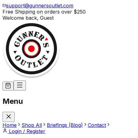
support@gunnersoutlet.com
Free Shipping on orders over
$250
Welcome back,
Guest
Menu
Home
Shop All
Briefings (Blog)
Contact
Login / Register