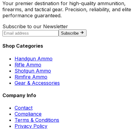
Your premier destination for high-quality ammunition,
firearms, and tactical gear. Precision, reliability, and elite
performance guaranteed.
Subscribe to our Newsletter
Subscribe
Shop Categories
Handgun Ammo
Rifle Ammo
Shotgun Ammo
Rimfire Ammo
Gear & Accessories
Company Info
Contact
Compliance
Terms & Conditions
Privacy Policy