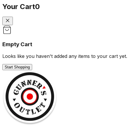
Your Cart
0
Empty Cart
Looks like you haven't added any items to your cart yet.
Start Shopping