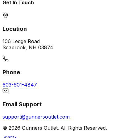
Get In Touch
Location
106 Ledge Road
Seabrook, NH 03874
Phone
603-601-4847
Email Support
support@gunnersoutlet.com
©
2026
Gunners Outlet. All Rights Reserved.