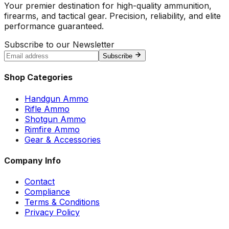
Your premier destination for high-quality ammunition,
firearms, and tactical gear. Precision, reliability, and elite
performance guaranteed.
Subscribe to our Newsletter
Subscribe
Shop Categories
Handgun Ammo
Rifle Ammo
Shotgun Ammo
Rimfire Ammo
Gear & Accessories
Company Info
Contact
Compliance
Terms & Conditions
Privacy Policy