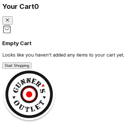
Your Cart
0
Empty Cart
Looks like you haven't added any items to your cart yet.
Start Shopping