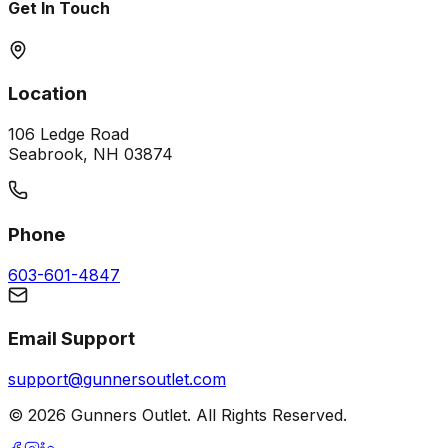
Get In Touch
Location
106 Ledge Road
Seabrook, NH 03874
Phone
603-601-4847
Email Support
support@gunnersoutlet.com
©
2026
Gunners Outlet. All Rights Reserved.