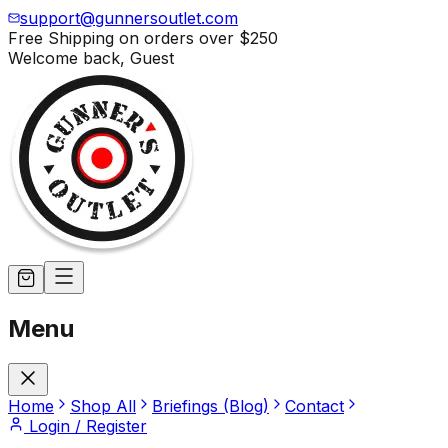
support@gunnersoutlet.com
Free Shipping on orders over
$250
Welcome back,
Guest
Menu
Home
Shop All
Briefings (Blog)
Contact
Login / Register