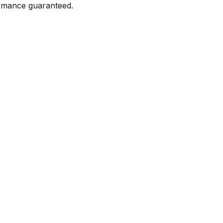
formance guaranteed.