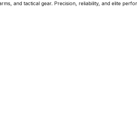
rms, and tactical gear. Precision, reliability, and elite per