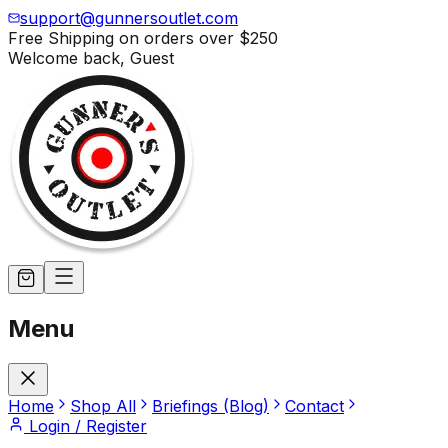
support@gunnersoutlet.com
Free Shipping on orders over
$250
Welcome back,
Guest
Menu
Home
Shop All
Briefings (Blog)
Contact
Login / Register