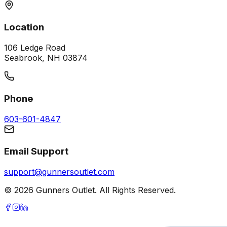
Location
106 Ledge Road
Seabrook, NH 03874
Phone
603-601-4847
Email Support
support@gunnersoutlet.com
©
2026
Gunners Outlet. All Rights Reserved.