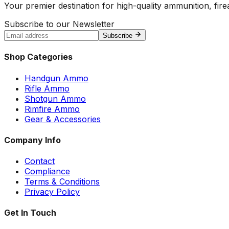
Your premier destination for high-quality ammunition, firea
Subscribe to our Newsletter
Subscribe
Shop Categories
Handgun Ammo
Rifle Ammo
Shotgun Ammo
Rimfire Ammo
Gear & Accessories
Company Info
Contact
Compliance
Terms & Conditions
Privacy Policy
Get In Touch