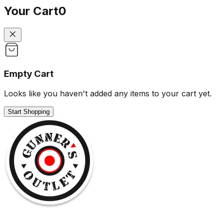
Your Cart
0
Empty Cart
Looks like you haven't added any items to your cart yet.
Start Shopping