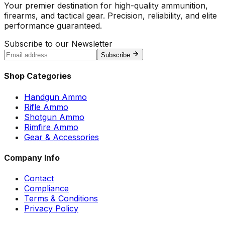
Your premier destination for high-quality ammunition,
firearms, and tactical gear. Precision, reliability, and elite
performance guaranteed.
Subscribe to our Newsletter
Subscribe
Shop Categories
Handgun Ammo
Rifle Ammo
Shotgun Ammo
Rimfire Ammo
Gear & Accessories
Company Info
Contact
Compliance
Terms & Conditions
Privacy Policy