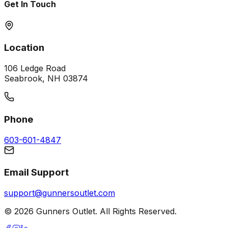
Get In Touch
Location
106 Ledge Road
Seabrook, NH 03874
Phone
603-601-4847
Email Support
support@gunnersoutlet.com
©
2026
Gunners Outlet. All Rights Reserved.