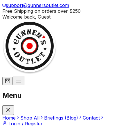
support@gunnersoutlet.com
Free Shipping on orders over
$250
Welcome back,
Guest
Menu
Home
Shop All
Briefings (Blog)
Contact
Login / Register