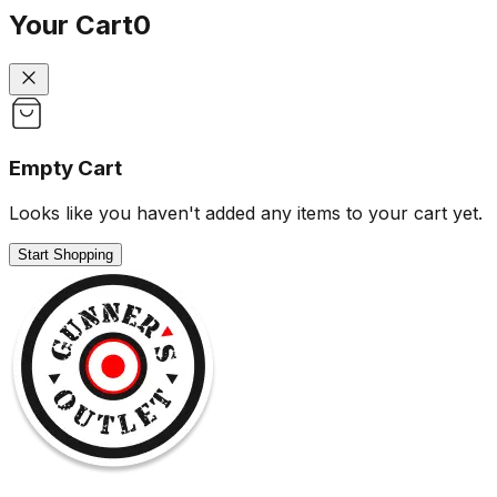
Your Cart
0
Empty Cart
Looks like you haven't added any items to your cart yet.
Start Shopping