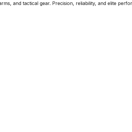
rms, and tactical gear. Precision, reliability, and elite per