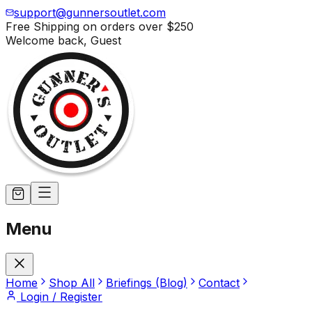
support@gunnersoutlet.com
Free Shipping on orders over
$250
Welcome back,
Guest
Menu
Home
Shop All
Briefings (Blog)
Contact
Login / Register