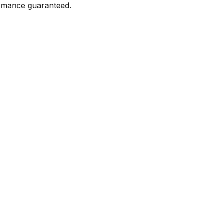
formance guaranteed.