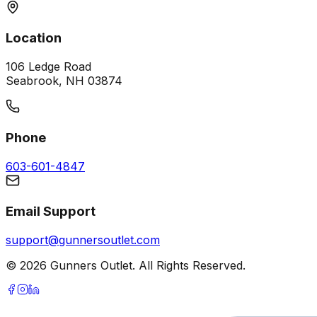
Location
106 Ledge Road
Seabrook, NH 03874
Phone
603-601-4847
Email Support
support@gunnersoutlet.com
©
2026
Gunners Outlet. All Rights Reserved.