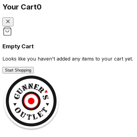
Your Cart
0
Empty Cart
Looks like you haven't added any items to your cart yet.
Start Shopping