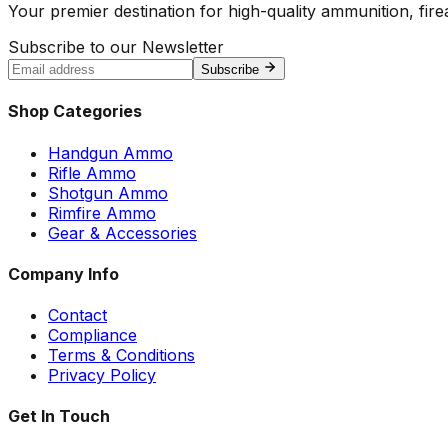
Your premier destination for high-quality ammunition, firea
Subscribe to our Newsletter
Subscribe
Shop Categories
Handgun Ammo
Rifle Ammo
Shotgun Ammo
Rimfire Ammo
Gear & Accessories
Company Info
Contact
Compliance
Terms & Conditions
Privacy Policy
Get In Touch