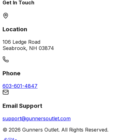
Get In Touch
Location
106 Ledge Road
Seabrook, NH 03874
Phone
603-601-4847
Email Support
support@gunnersoutlet.com
©
2026
Gunners Outlet. All Rights Reserved.