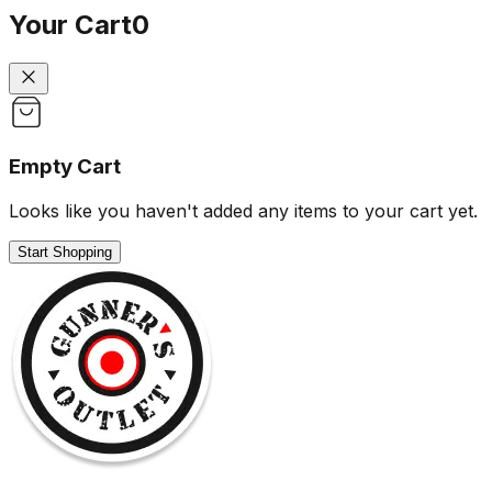
Your Cart
0
Empty Cart
Looks like you haven't added any items to your cart yet.
Start Shopping