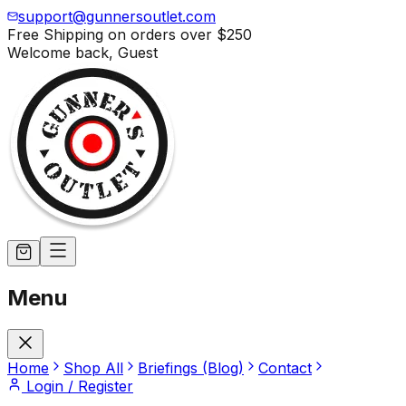
support@gunnersoutlet.com
Free Shipping on orders over
$250
Welcome back,
Guest
Menu
Home
Shop All
Briefings (Blog)
Contact
Login / Register