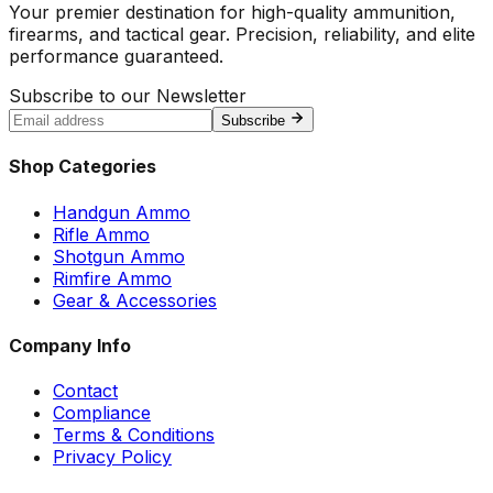
Your premier destination for high-quality ammunition,
firearms, and tactical gear. Precision, reliability, and elite
performance guaranteed.
Subscribe to our Newsletter
Subscribe
Shop Categories
Handgun Ammo
Rifle Ammo
Shotgun Ammo
Rimfire Ammo
Gear & Accessories
Company Info
Contact
Compliance
Terms & Conditions
Privacy Policy