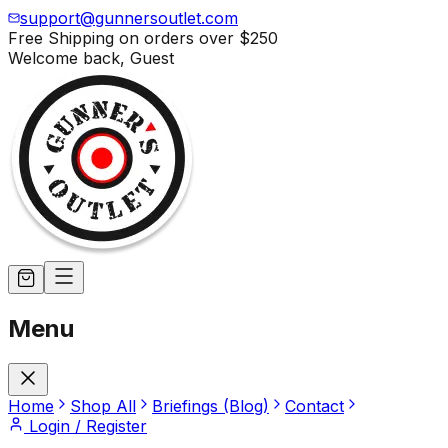
support@gunnersoutlet.com
Free Shipping on orders over
$250
Welcome back,
Guest
Menu
Home
Shop All
Briefings (Blog)
Contact
Login / Register