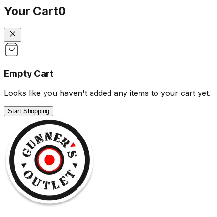
Your Cart
0
Empty Cart
Looks like you haven't added any items to your cart yet.
Start Shopping