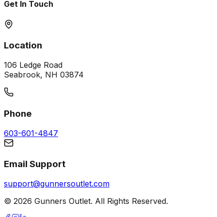
Get In Touch
Location
106 Ledge Road
Seabrook, NH 03874
Phone
603-601-4847
Email Support
support@gunnersoutlet.com
©
2026
Gunners Outlet. All Rights Reserved.