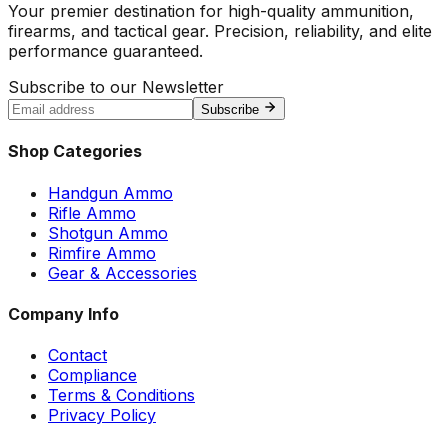
Your premier destination for high-quality ammunition,
firearms, and tactical gear. Precision, reliability, and elite
performance guaranteed.
Subscribe to our Newsletter
Subscribe
Shop Categories
Handgun Ammo
Rifle Ammo
Shotgun Ammo
Rimfire Ammo
Gear & Accessories
Company Info
Contact
Compliance
Terms & Conditions
Privacy Policy