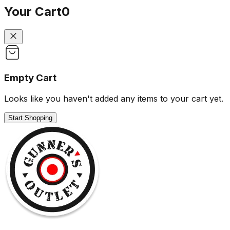
Your Cart
0
Empty Cart
Looks like you haven't added any items to your cart yet.
Start Shopping