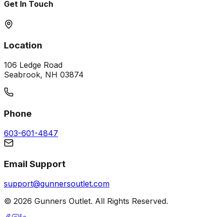
Get In Touch
Location
106 Ledge Road
Seabrook, NH 03874
Phone
603-601-4847
Email Support
support@gunnersoutlet.com
©
2026
Gunners Outlet. All Rights Reserved.