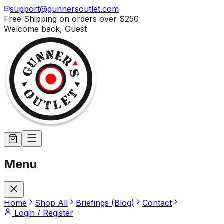
support@gunnersoutlet.com
Free Shipping on orders over
$250
Welcome back,
Guest
Menu
Home
Shop All
Briefings (Blog)
Contact
Login / Register