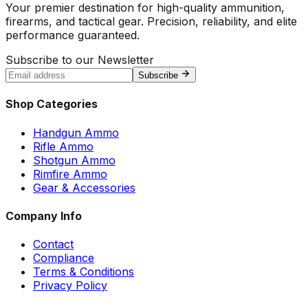
Your premier destination for high-quality ammunition,
firearms, and tactical gear. Precision, reliability, and elite
performance guaranteed.
Subscribe to our Newsletter
Subscribe
Shop Categories
Handgun Ammo
Rifle Ammo
Shotgun Ammo
Rimfire Ammo
Gear & Accessories
Company Info
Contact
Compliance
Terms & Conditions
Privacy Policy