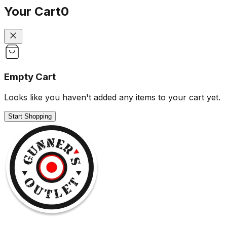
Your Cart
0
Empty Cart
Looks like you haven't added any items to your cart yet.
Start Shopping