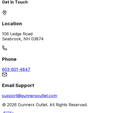
Get In Touch
Location
106 Ledge Road
Seabrook, NH 03874
Phone
603-601-4847
Email Support
support@gunnersoutlet.com
©
2026
Gunners Outlet. All Rights Reserved.