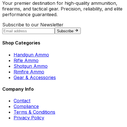
Your premier destination for high-quality ammunition,
firearms, and tactical gear. Precision, reliability, and elite
performance guaranteed.
Subscribe to our Newsletter
Subscribe
Shop Categories
Handgun Ammo
Rifle Ammo
Shotgun Ammo
Rimfire Ammo
Gear & Accessories
Company Info
Contact
Compliance
Terms & Conditions
Privacy Policy