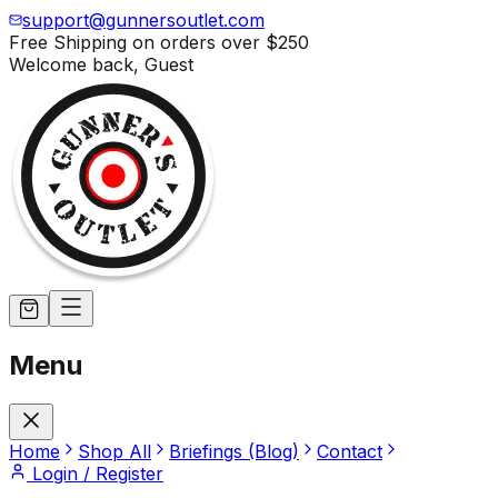
support@gunnersoutlet.com
Free Shipping on orders over
$250
Welcome back,
Guest
Menu
Home
Shop All
Briefings (Blog)
Contact
Login / Register