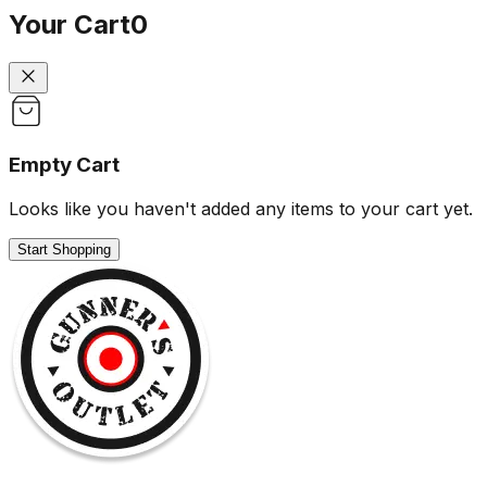
Your Cart
0
Empty Cart
Looks like you haven't added any items to your cart yet.
Start Shopping