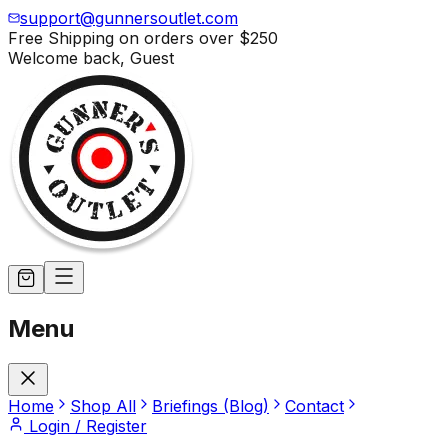
support@gunnersoutlet.com
Free Shipping on orders over
$250
Welcome back,
Guest
Menu
Home
Shop All
Briefings (Blog)
Contact
Login / Register