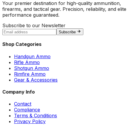
Your premier destination for high-quality ammunition,
firearms, and tactical gear. Precision, reliability, and elite
performance guaranteed.
Subscribe to our Newsletter
Subscribe
Shop Categories
Handgun Ammo
Rifle Ammo
Shotgun Ammo
Rimfire Ammo
Gear & Accessories
Company Info
Contact
Compliance
Terms & Conditions
Privacy Policy