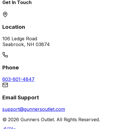
Get In Touch
Location
106 Ledge Road
Seabrook, NH 03874
Phone
603-601-4847
Email Support
support@gunnersoutlet.com
©
2026
Gunners Outlet. All Rights Reserved.