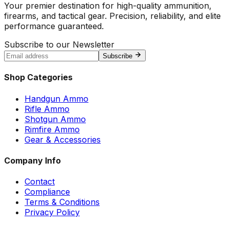
Your premier destination for high-quality ammunition,
firearms, and tactical gear. Precision, reliability, and elite
performance guaranteed.
Subscribe to our Newsletter
Subscribe
Shop Categories
Handgun Ammo
Rifle Ammo
Shotgun Ammo
Rimfire Ammo
Gear & Accessories
Company Info
Contact
Compliance
Terms & Conditions
Privacy Policy