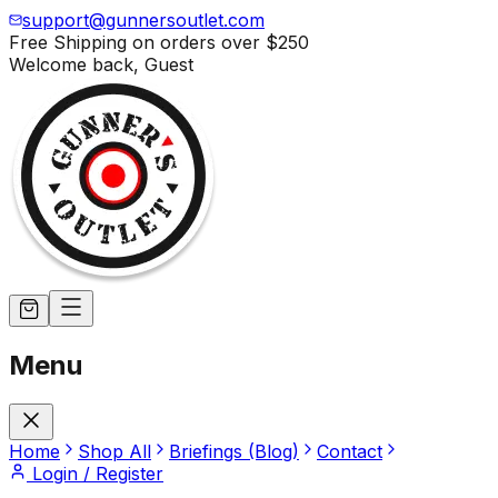
support@gunnersoutlet.com
Free Shipping on orders over
$250
Welcome back,
Guest
Menu
Home
Shop All
Briefings (Blog)
Contact
Login / Register