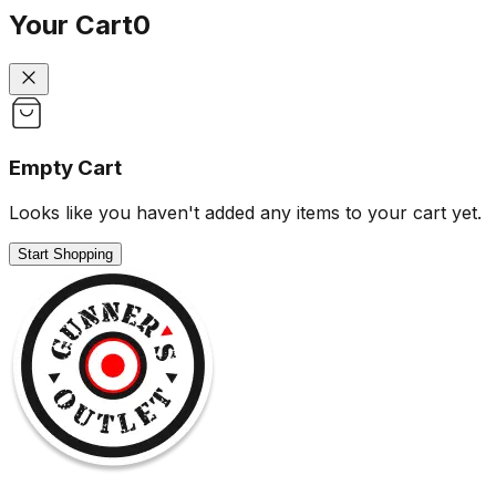
Your Cart
0
Empty Cart
Looks like you haven't added any items to your cart yet.
Start Shopping