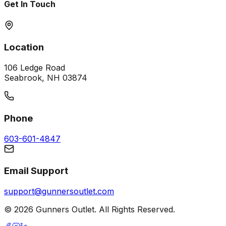
Get In Touch
Location
106 Ledge Road
Seabrook, NH 03874
Phone
603-601-4847
Email Support
support@gunnersoutlet.com
©
2026
Gunners Outlet. All Rights Reserved.