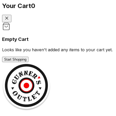
Your Cart
0
Empty Cart
Looks like you haven't added any items to your cart yet.
Start Shopping