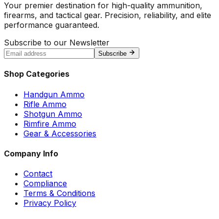
Your premier destination for high-quality ammunition,
firearms, and tactical gear. Precision, reliability, and elite
performance guaranteed.
Subscribe to our Newsletter
Subscribe
Shop Categories
Handgun Ammo
Rifle Ammo
Shotgun Ammo
Rimfire Ammo
Gear & Accessories
Company Info
Contact
Compliance
Terms & Conditions
Privacy Policy