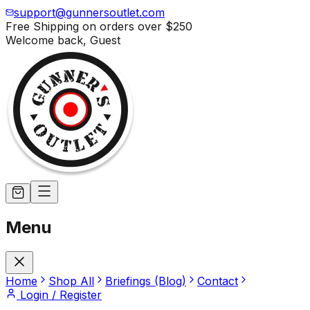
support@gunnersoutlet.com
Free Shipping on orders over
$250
Welcome back,
Guest
Menu
Home
Shop All
Briefings (Blog)
Contact
Login / Register