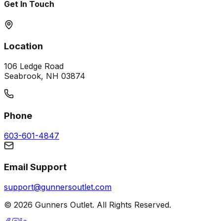
Get In Touch
Location
106 Ledge Road
Seabrook, NH 03874
Phone
603-601-4847
Email Support
support@gunnersoutlet.com
©
2026
Gunners Outlet. All Rights Reserved.