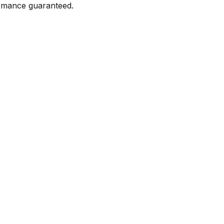
formance guaranteed.