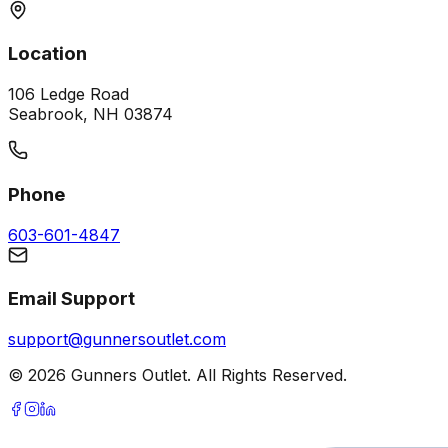
Location
106 Ledge Road
Seabrook, NH 03874
Phone
603-601-4847
Email Support
support@gunnersoutlet.com
©
2026
Gunners Outlet. All Rights Reserved.