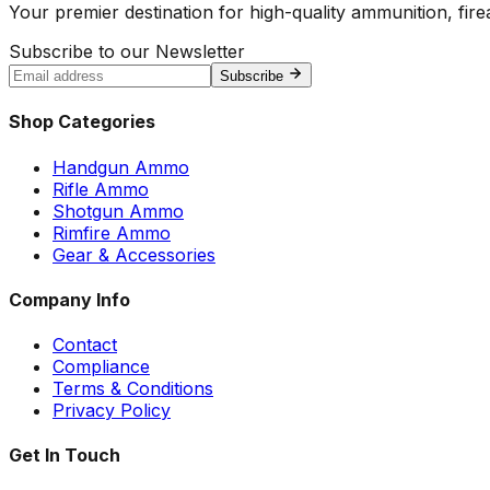
Your premier destination for high-quality ammunition, firea
Subscribe to our Newsletter
Subscribe
Shop Categories
Handgun Ammo
Rifle Ammo
Shotgun Ammo
Rimfire Ammo
Gear & Accessories
Company Info
Contact
Compliance
Terms & Conditions
Privacy Policy
Get In Touch