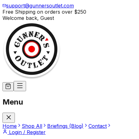
support@gunnersoutlet.com
Free Shipping on orders over
$250
Welcome back,
Guest
Menu
Home
Shop All
Briefings (Blog)
Contact
Login / Register