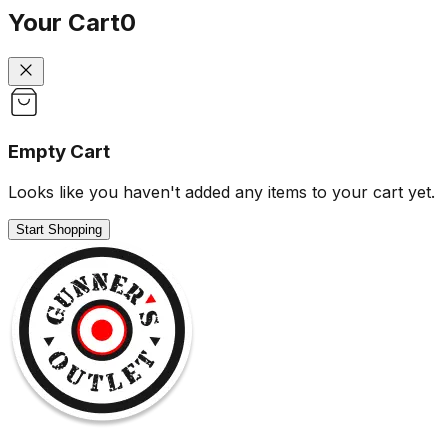
Your Cart
0
Empty Cart
Looks like you haven't added any items to your cart yet.
Start Shopping