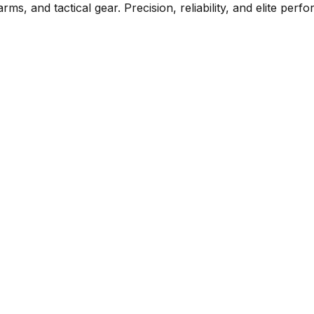
rms, and tactical gear. Precision, reliability, and elite per