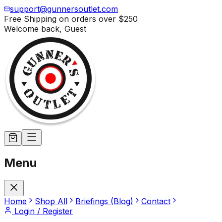
support@gunnersoutlet.com
Free Shipping on orders over
$250
Welcome back,
Guest
Menu
Home
Shop All
Briefings (Blog)
Contact
Login / Register