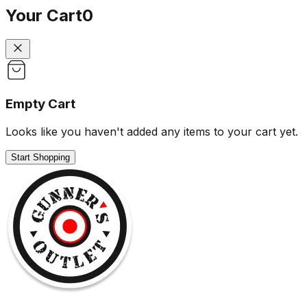
Your Cart
0
Empty Cart
Looks like you haven't added any items to your cart yet.
Start Shopping