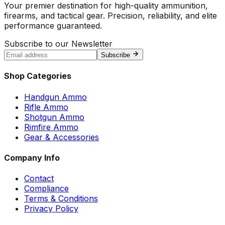
Your premier destination for high-quality ammunition,
firearms, and tactical gear. Precision, reliability, and elite
performance guaranteed.
Subscribe to our Newsletter
Subscribe
Shop Categories
Handgun Ammo
Rifle Ammo
Shotgun Ammo
Rimfire Ammo
Gear & Accessories
Company Info
Contact
Compliance
Terms & Conditions
Privacy Policy