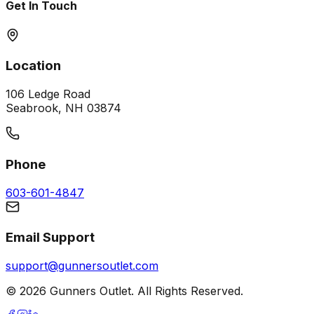
Get In Touch
Location
106 Ledge Road
Seabrook, NH 03874
Phone
603-601-4847
Email Support
support@gunnersoutlet.com
©
2026
Gunners Outlet. All Rights Reserved.