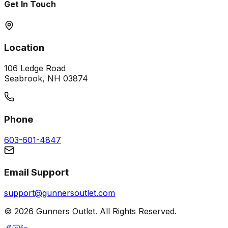
Get In Touch
Location
106 Ledge Road
Seabrook, NH 03874
Phone
603-601-4847
Email Support
support@gunnersoutlet.com
©
2026
Gunners Outlet. All Rights Reserved.