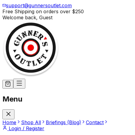
support@gunnersoutlet.com
Free Shipping on orders over
$250
Welcome back,
Guest
Menu
Home
Shop All
Briefings (Blog)
Contact
Login / Register