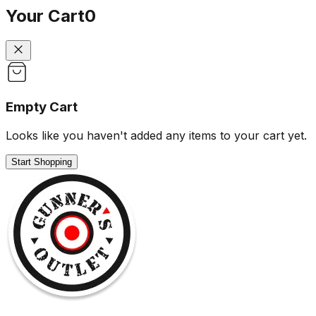
Your Cart
0
Empty Cart
Looks like you haven't added any items to your cart yet.
Start Shopping