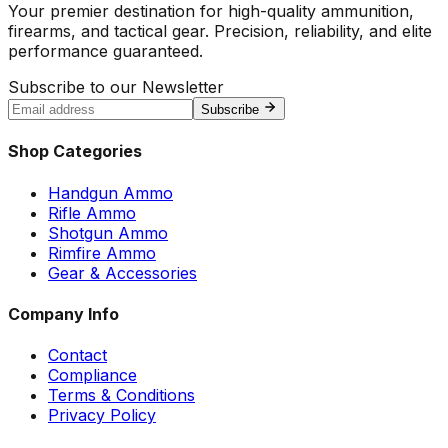
Your premier destination for high-quality ammunition,
firearms, and tactical gear. Precision, reliability, and elite
performance guaranteed.
Subscribe to our Newsletter
Subscribe
Shop Categories
Handgun Ammo
Rifle Ammo
Shotgun Ammo
Rimfire Ammo
Gear & Accessories
Company Info
Contact
Compliance
Terms & Conditions
Privacy Policy