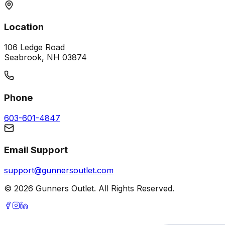
Location
106 Ledge Road
Seabrook, NH 03874
Phone
603-601-4847
Email Support
support@gunnersoutlet.com
©
2026
Gunners Outlet. All Rights Reserved.