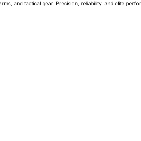
rms, and tactical gear. Precision, reliability, and elite per