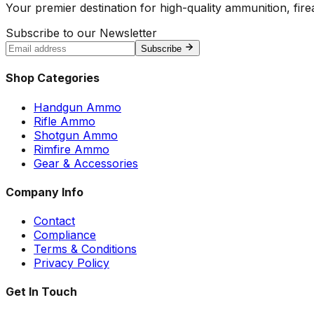
Your premier destination for high-quality ammunition, firea
Subscribe to our Newsletter
Subscribe
Shop Categories
Handgun Ammo
Rifle Ammo
Shotgun Ammo
Rimfire Ammo
Gear & Accessories
Company Info
Contact
Compliance
Terms & Conditions
Privacy Policy
Get In Touch