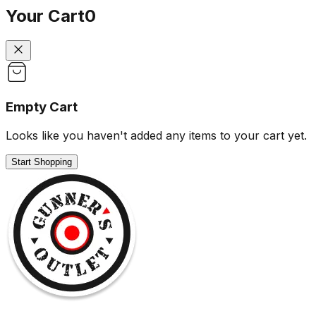
Your Cart
0
Empty Cart
Looks like you haven't added any items to your cart yet.
Start Shopping