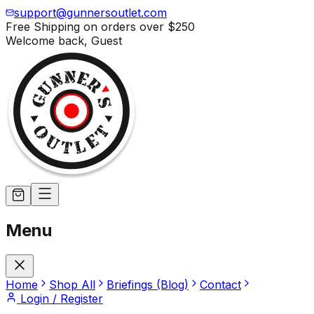
support@gunnersoutlet.com
Free Shipping on orders over
$250
Welcome back,
Guest
Menu
Home
Shop All
Briefings (Blog)
Contact
Login / Register