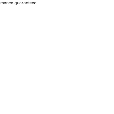
formance guaranteed.