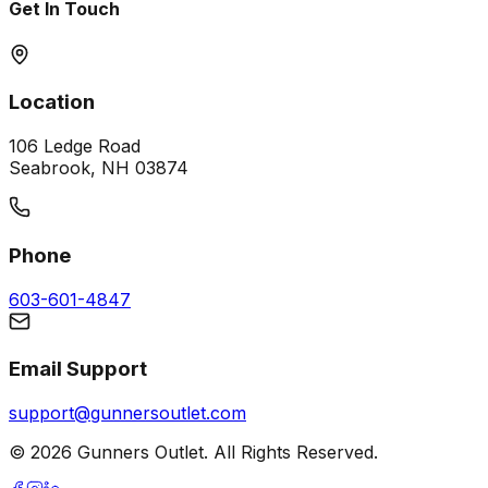
Get In Touch
Location
106 Ledge Road
Seabrook, NH 03874
Phone
603-601-4847
Email Support
support@gunnersoutlet.com
©
2026
Gunners Outlet. All Rights Reserved.