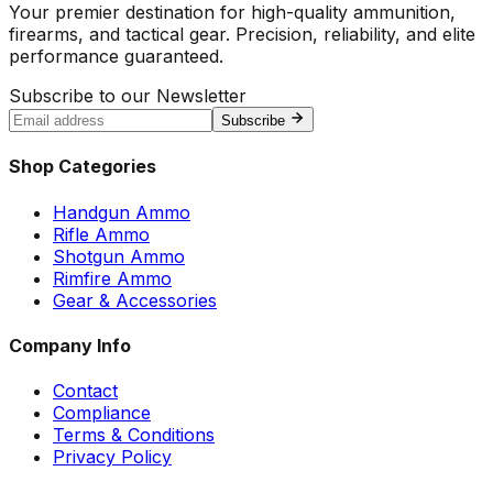
Your premier destination for high-quality ammunition,
firearms, and tactical gear. Precision, reliability, and elite
performance guaranteed.
Subscribe to our Newsletter
Subscribe
Shop Categories
Handgun Ammo
Rifle Ammo
Shotgun Ammo
Rimfire Ammo
Gear & Accessories
Company Info
Contact
Compliance
Terms & Conditions
Privacy Policy