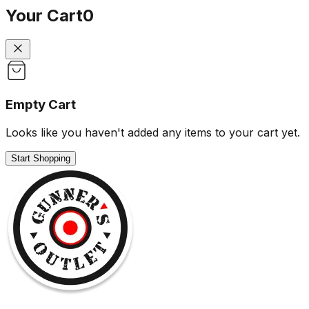
Your Cart
0
Empty Cart
Looks like you haven't added any items to your cart yet.
Start Shopping