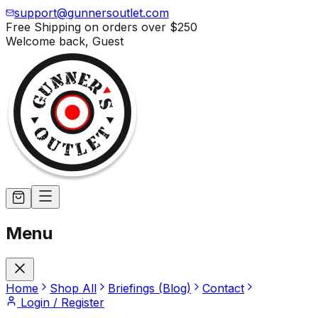
support@gunnersoutlet.com
Free Shipping on orders over
$250
Welcome back,
Guest
Menu
Home
Shop All
Briefings (Blog)
Contact
Login / Register