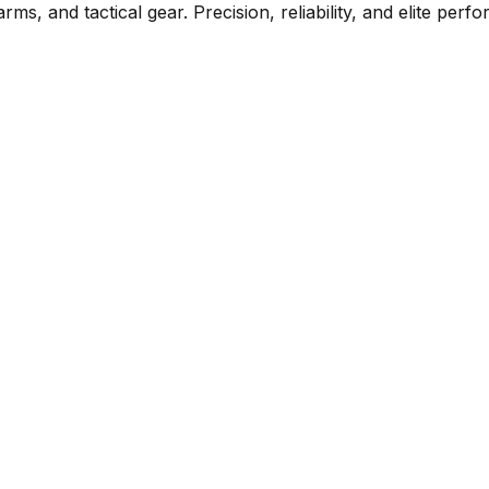
rms, and tactical gear. Precision, reliability, and elite per