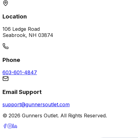
Location
106 Ledge Road
Seabrook, NH 03874
Phone
603-601-4847
Email Support
support@gunnersoutlet.com
©
2026
Gunners Outlet. All Rights Reserved.