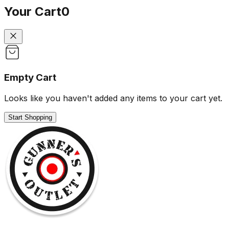
Your Cart
0
Empty Cart
Looks like you haven't added any items to your cart yet.
Start Shopping