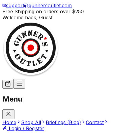
support@gunnersoutlet.com
Free Shipping on orders over
$250
Welcome back,
Guest
Menu
Home
Shop All
Briefings (Blog)
Contact
Login / Register