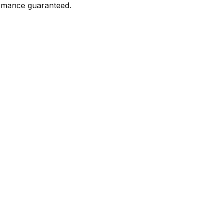
formance guaranteed.