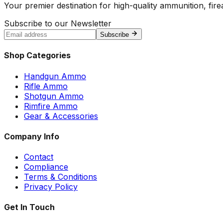
Your premier destination for high-quality ammunition, firea
Subscribe to our Newsletter
Subscribe
Shop Categories
Handgun Ammo
Rifle Ammo
Shotgun Ammo
Rimfire Ammo
Gear & Accessories
Company Info
Contact
Compliance
Terms & Conditions
Privacy Policy
Get In Touch