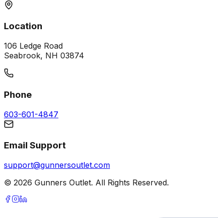
Location
106 Ledge Road
Seabrook, NH 03874
Phone
603-601-4847
Email Support
support@gunnersoutlet.com
©
2026
Gunners Outlet. All Rights Reserved.