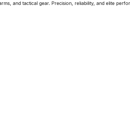
rms, and tactical gear. Precision, reliability, and elite per