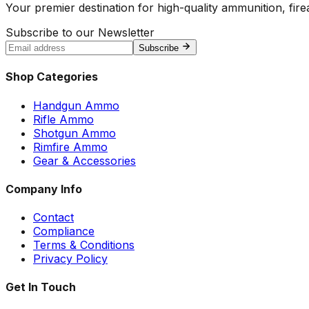
Your premier destination for high-quality ammunition, firea
Subscribe to our Newsletter
Subscribe
Shop Categories
Handgun Ammo
Rifle Ammo
Shotgun Ammo
Rimfire Ammo
Gear & Accessories
Company Info
Contact
Compliance
Terms & Conditions
Privacy Policy
Get In Touch