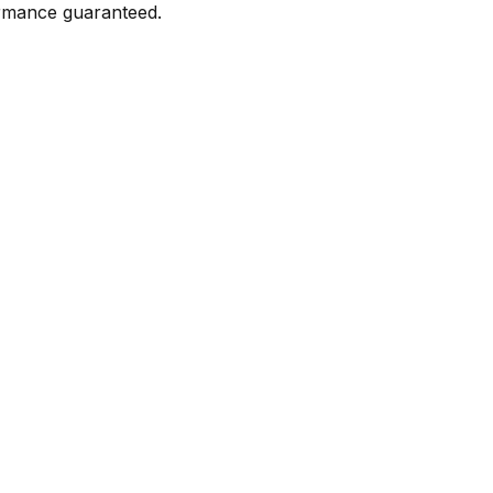
formance guaranteed.