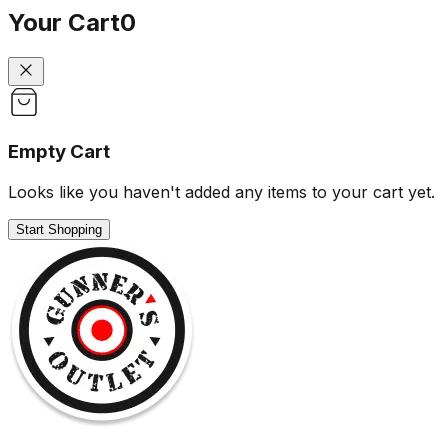
Your Cart
0
Empty Cart
Looks like you haven't added any items to your cart yet.
Start Shopping