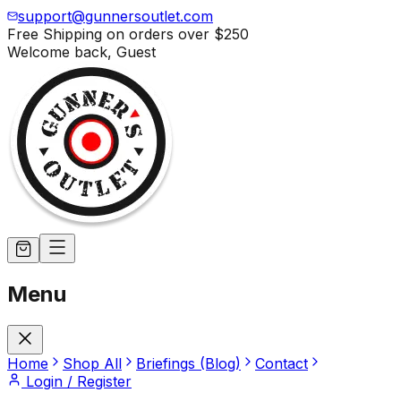
support@gunnersoutlet.com
Free Shipping on orders over
$250
Welcome back,
Guest
Menu
Home
Shop All
Briefings (Blog)
Contact
Login / Register