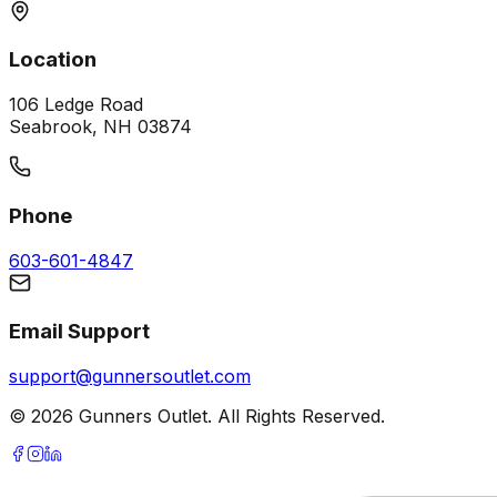
Location
106 Ledge Road
Seabrook, NH 03874
Phone
603-601-4847
Email Support
support@gunnersoutlet.com
©
2026
Gunners Outlet. All Rights Reserved.