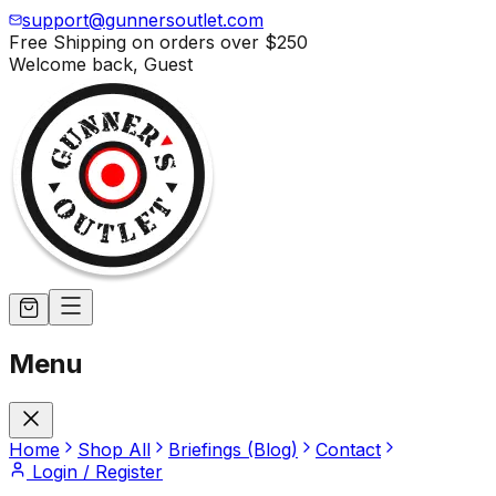
support@gunnersoutlet.com
Free Shipping on orders over
$250
Welcome back,
Guest
Menu
Home
Shop All
Briefings (Blog)
Contact
Login / Register