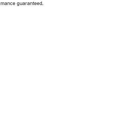
formance guaranteed.