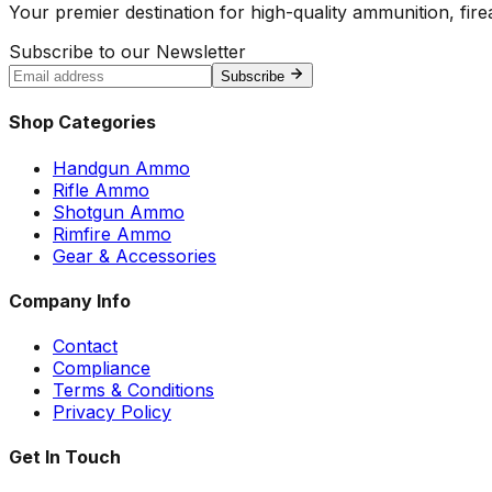
Your premier destination for high-quality ammunition, firea
Subscribe to our Newsletter
Subscribe
Shop Categories
Handgun Ammo
Rifle Ammo
Shotgun Ammo
Rimfire Ammo
Gear & Accessories
Company Info
Contact
Compliance
Terms & Conditions
Privacy Policy
Get In Touch