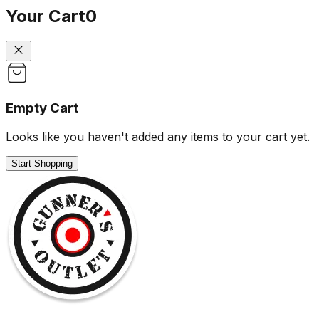
Your Cart
0
Empty Cart
Looks like you haven't added any items to your cart yet.
Start Shopping