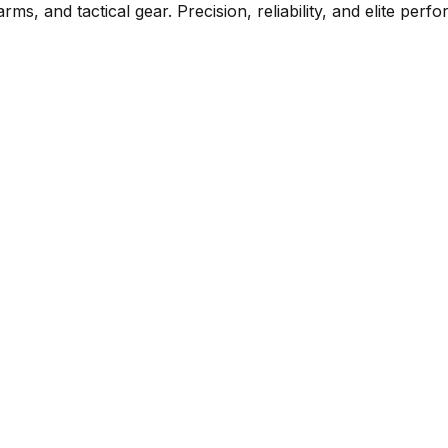
rms, and tactical gear. Precision, reliability, and elite per