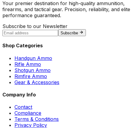
Your premier destination for high-quality ammunition,
firearms, and tactical gear. Precision, reliability, and elite
performance guaranteed.
Subscribe to our Newsletter
Subscribe
Shop Categories
Handgun Ammo
Rifle Ammo
Shotgun Ammo
Rimfire Ammo
Gear & Accessories
Company Info
Contact
Compliance
Terms & Conditions
Privacy Policy