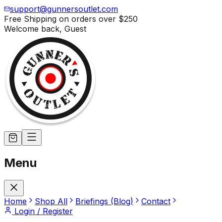
support@gunnersoutlet.com
Free Shipping on orders over
$250
Welcome back,
Guest
Menu
Home
Shop All
Briefings (Blog)
Contact
Login / Register