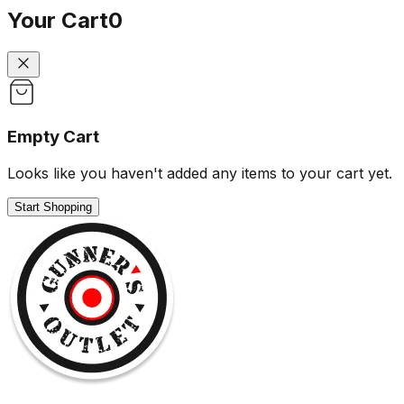
Your Cart
0
Empty Cart
Looks like you haven't added any items to your cart yet.
Start Shopping