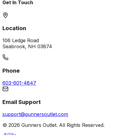
Get In Touch
Location
106 Ledge Road
Seabrook, NH 03874
Phone
603-601-4847
Email Support
support@gunnersoutlet.com
©
2026
Gunners Outlet. All Rights Reserved.