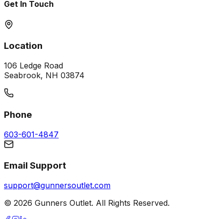
Get In Touch
Location
106 Ledge Road
Seabrook, NH 03874
Phone
603-601-4847
Email Support
support@gunnersoutlet.com
©
2026
Gunners Outlet. All Rights Reserved.