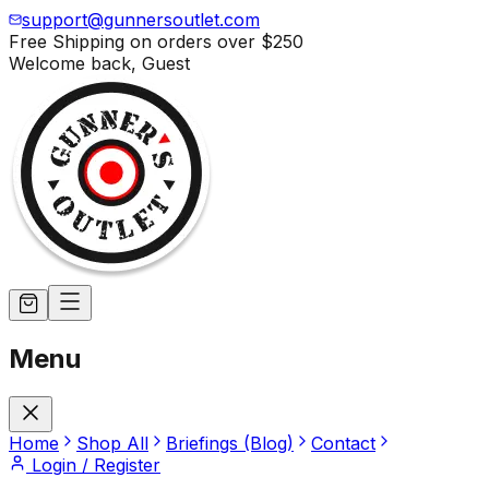
support@gunnersoutlet.com
Free Shipping on orders over
$250
Welcome back,
Guest
Menu
Home
Shop All
Briefings (Blog)
Contact
Login / Register