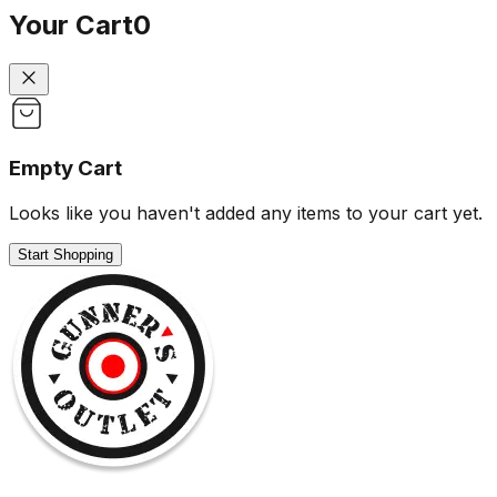
Your Cart
0
Empty Cart
Looks like you haven't added any items to your cart yet.
Start Shopping