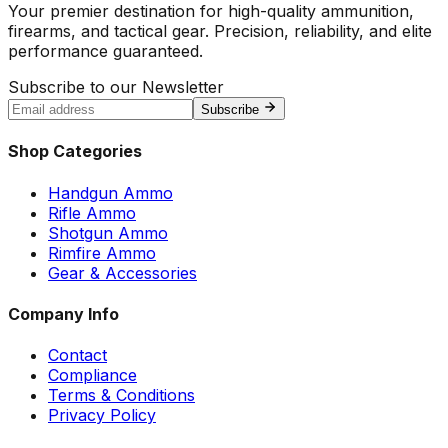
Your premier destination for high-quality ammunition,
firearms, and tactical gear. Precision, reliability, and elite
performance guaranteed.
Subscribe to our Newsletter
Subscribe
Shop Categories
Handgun Ammo
Rifle Ammo
Shotgun Ammo
Rimfire Ammo
Gear & Accessories
Company Info
Contact
Compliance
Terms & Conditions
Privacy Policy