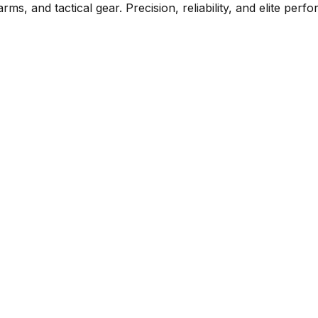
rms, and tactical gear. Precision, reliability, and elite per