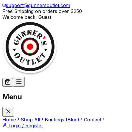
support@gunnersoutlet.com
Free Shipping on orders over
$250
Welcome back,
Guest
Menu
Home
Shop All
Briefings (Blog)
Contact
Login / Register