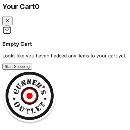
Your Cart
0
Empty Cart
Looks like you haven't added any items to your cart yet.
Start Shopping