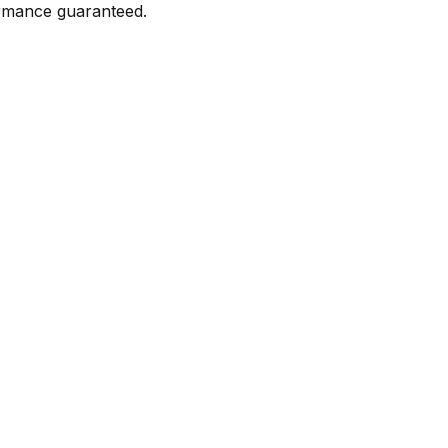
formance guaranteed.