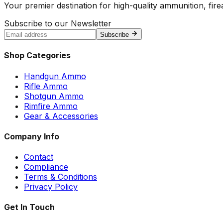
Your premier destination for high-quality ammunition, firea
Subscribe to our Newsletter
Subscribe
Shop Categories
Handgun Ammo
Rifle Ammo
Shotgun Ammo
Rimfire Ammo
Gear & Accessories
Company Info
Contact
Compliance
Terms & Conditions
Privacy Policy
Get In Touch