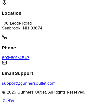
Location
106 Ledge Road
Seabrook, NH 03874
Phone
603-601-4847
Email Support
support@gunnersoutlet.com
©
2026
Gunners Outlet. All Rights Reserved.