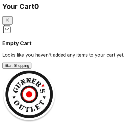
Your Cart
0
Empty Cart
Looks like you haven't added any items to your cart yet.
Start Shopping