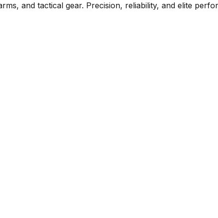
rms, and tactical gear. Precision, reliability, and elite per