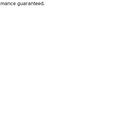
formance guaranteed.