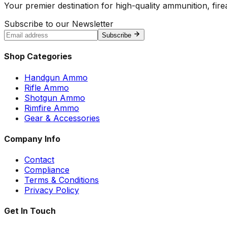
Your premier destination for high-quality ammunition, firea
Subscribe to our Newsletter
Subscribe
Shop Categories
Handgun Ammo
Rifle Ammo
Shotgun Ammo
Rimfire Ammo
Gear & Accessories
Company Info
Contact
Compliance
Terms & Conditions
Privacy Policy
Get In Touch