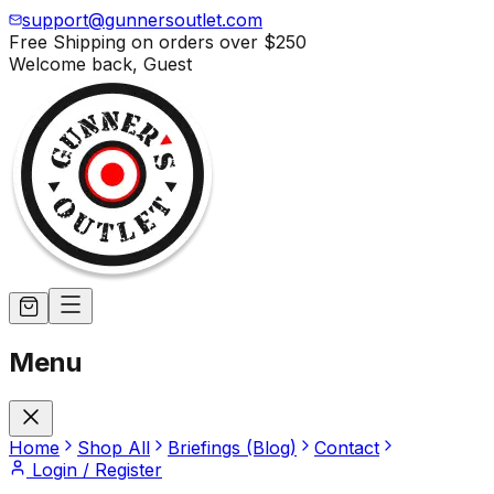
support@gunnersoutlet.com
Free Shipping on orders over
$250
Welcome back,
Guest
Menu
Home
Shop All
Briefings (Blog)
Contact
Login / Register