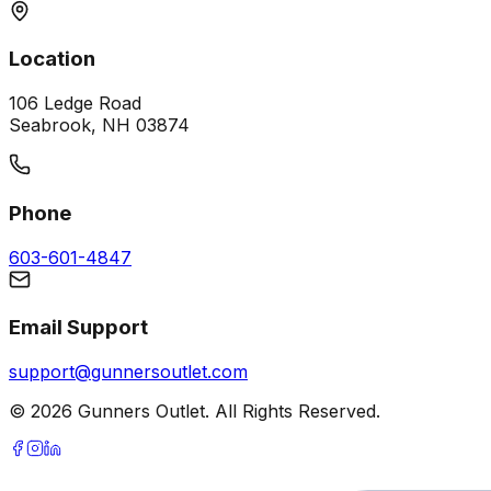
Location
106 Ledge Road
Seabrook, NH 03874
Phone
603-601-4847
Email Support
support@gunnersoutlet.com
©
2026
Gunners Outlet. All Rights Reserved.