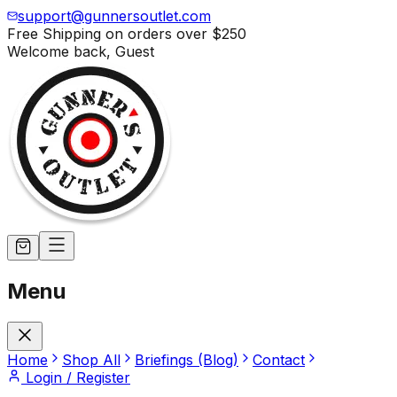
support@gunnersoutlet.com
Free Shipping on orders over
$250
Welcome back,
Guest
Menu
Home
Shop All
Briefings (Blog)
Contact
Login / Register