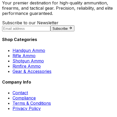
Your premier destination for high-quality ammunition,
firearms, and tactical gear. Precision, reliability, and elite
performance guaranteed.
Subscribe to our Newsletter
Subscribe
Shop Categories
Handgun Ammo
Rifle Ammo
Shotgun Ammo
Rimfire Ammo
Gear & Accessories
Company Info
Contact
Compliance
Terms & Conditions
Privacy Policy