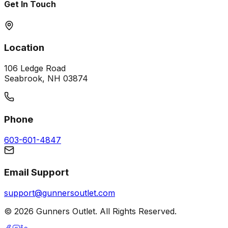
Get In Touch
Location
106 Ledge Road
Seabrook, NH 03874
Phone
603-601-4847
Email Support
support@gunnersoutlet.com
©
2026
Gunners Outlet. All Rights Reserved.