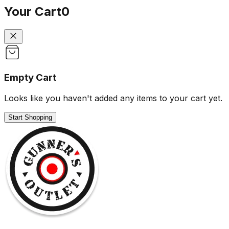
Your Cart
0
Empty Cart
Looks like you haven't added any items to your cart yet.
Start Shopping