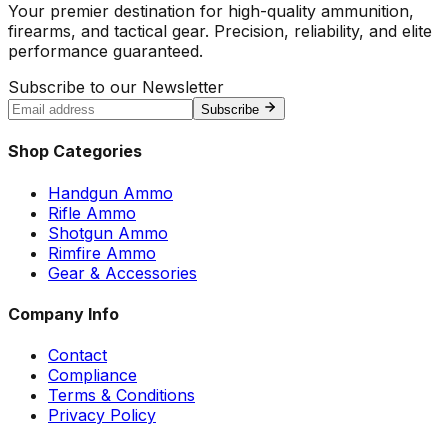
Your premier destination for high-quality ammunition,
firearms, and tactical gear. Precision, reliability, and elite
performance guaranteed.
Subscribe to our Newsletter
Subscribe
Shop Categories
Handgun Ammo
Rifle Ammo
Shotgun Ammo
Rimfire Ammo
Gear & Accessories
Company Info
Contact
Compliance
Terms & Conditions
Privacy Policy