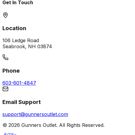
Get In Touch
Location
106 Ledge Road
Seabrook, NH 03874
Phone
603-601-4847
Email Support
support@gunnersoutlet.com
©
2026
Gunners Outlet. All Rights Reserved.