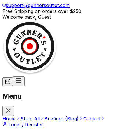
support@gunnersoutlet.com
Free Shipping on orders over
$250
Welcome back,
Guest
Menu
Home
Shop All
Briefings (Blog)
Contact
Login / Register