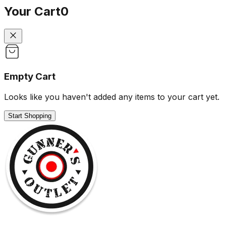
Your Cart
0
Empty Cart
Looks like you haven't added any items to your cart yet.
Start Shopping