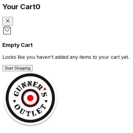
Your Cart
0
Empty Cart
Looks like you haven't added any items to your cart yet.
Start Shopping