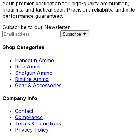
Your premier destination for high-quality ammunition,
firearms, and tactical gear. Precision, reliability, and elite
performance guaranteed.
Subscribe to our Newsletter
Subscribe
Shop Categories
Handgun Ammo
Rifle Ammo
Shotgun Ammo
Rimfire Ammo
Gear & Accessories
Company Info
Contact
Compliance
Terms & Conditions
Privacy Policy