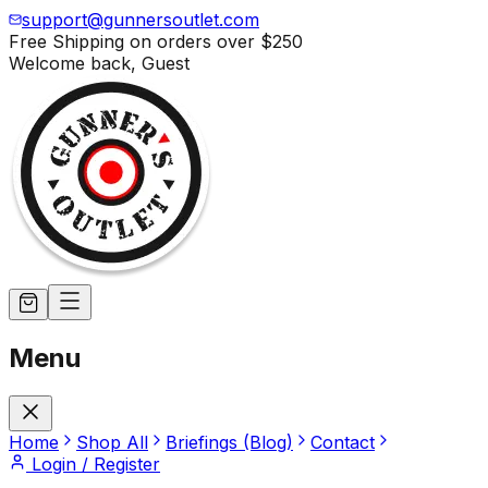
support@gunnersoutlet.com
Free Shipping on orders over
$250
Welcome back,
Guest
Menu
Home
Shop All
Briefings (Blog)
Contact
Login / Register