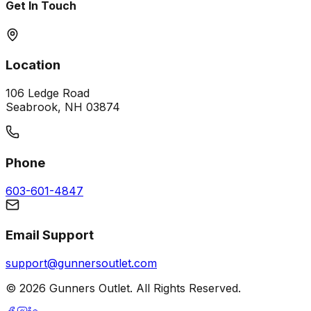
Get In Touch
Location
106 Ledge Road
Seabrook, NH 03874
Phone
603-601-4847
Email Support
support@gunnersoutlet.com
©
2026
Gunners Outlet. All Rights Reserved.