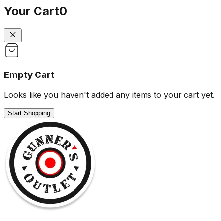
Your Cart
0
Empty Cart
Looks like you haven't added any items to your cart yet.
Start Shopping