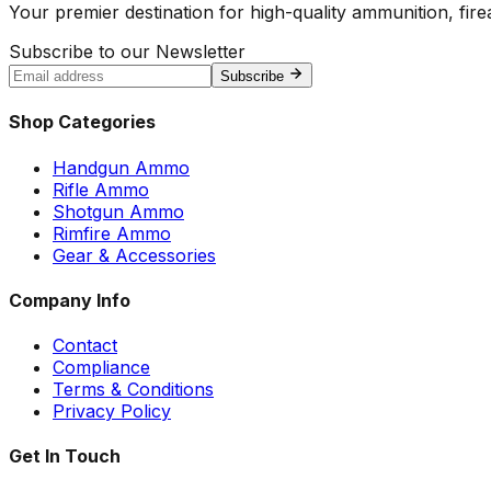
Your premier destination for high-quality ammunition, firea
Subscribe to our Newsletter
Subscribe
Shop Categories
Handgun Ammo
Rifle Ammo
Shotgun Ammo
Rimfire Ammo
Gear & Accessories
Company Info
Contact
Compliance
Terms & Conditions
Privacy Policy
Get In Touch