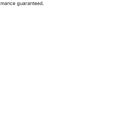
formance guaranteed.