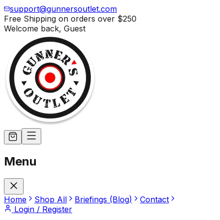
support@gunnersoutlet.com
Free Shipping on orders over
$250
Welcome back,
Guest
Menu
Home
Shop All
Briefings (Blog)
Contact
Login / Register