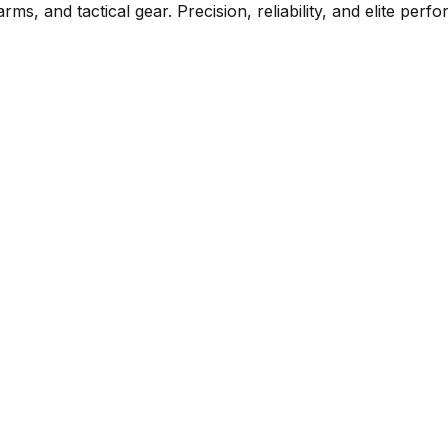
rms, and tactical gear. Precision, reliability, and elite per