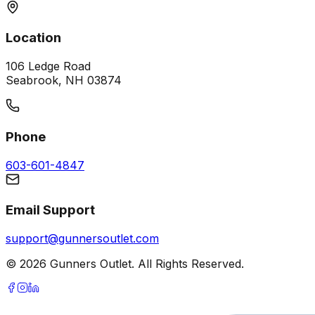
Location
106 Ledge Road
Seabrook, NH 03874
Phone
603-601-4847
Email Support
support@gunnersoutlet.com
©
2026
Gunners Outlet. All Rights Reserved.