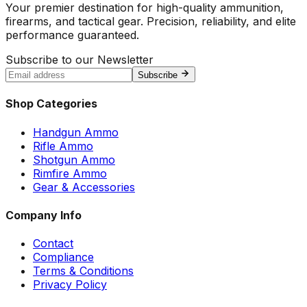
Your premier destination for high-quality ammunition,
firearms, and tactical gear. Precision, reliability, and elite
performance guaranteed.
Subscribe to our Newsletter
Subscribe
Shop Categories
Handgun Ammo
Rifle Ammo
Shotgun Ammo
Rimfire Ammo
Gear & Accessories
Company Info
Contact
Compliance
Terms & Conditions
Privacy Policy