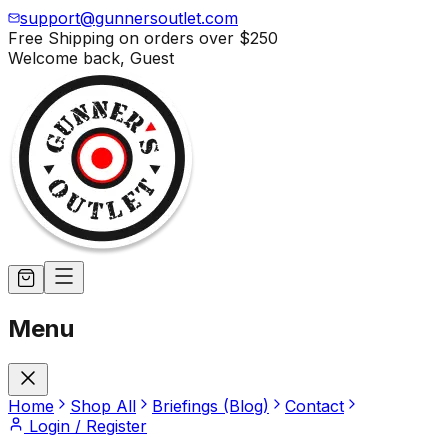
support@gunnersoutlet.com
Free Shipping on orders over
$250
Welcome back,
Guest
Menu
Home
Shop All
Briefings (Blog)
Contact
Login / Register