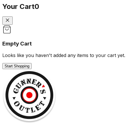
Your Cart
0
Empty Cart
Looks like you haven't added any items to your cart yet.
Start Shopping