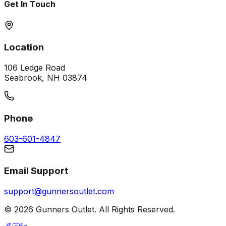
Get In Touch
Location
106 Ledge Road
Seabrook, NH 03874
Phone
603-601-4847
Email Support
support@gunnersoutlet.com
©
2026
Gunners Outlet. All Rights Reserved.