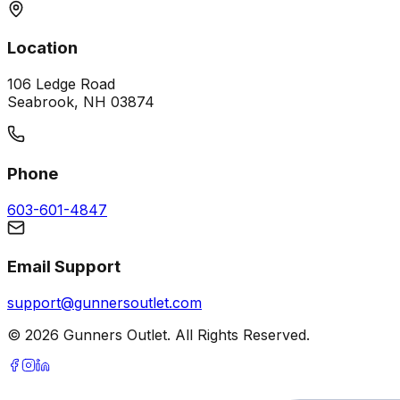
Location
106 Ledge Road
Seabrook, NH 03874
Phone
603-601-4847
Email Support
support@gunnersoutlet.com
©
2026
Gunners Outlet. All Rights Reserved.