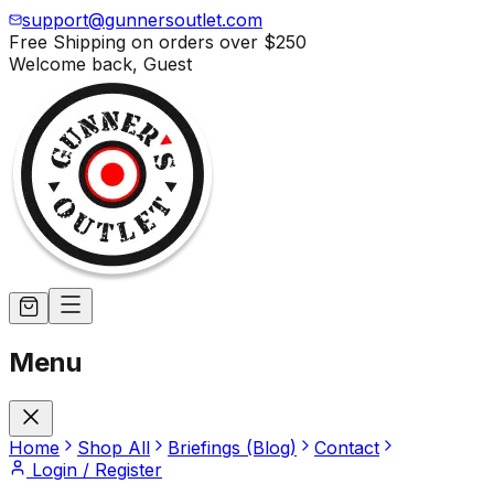
support@gunnersoutlet.com
Free Shipping on orders over
$250
Welcome back,
Guest
Menu
Home
Shop All
Briefings (Blog)
Contact
Login / Register