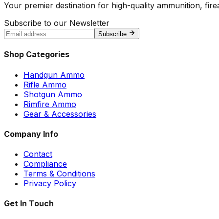
Your premier destination for high-quality ammunition, firea
Subscribe to our Newsletter
Subscribe
Shop Categories
Handgun Ammo
Rifle Ammo
Shotgun Ammo
Rimfire Ammo
Gear & Accessories
Company Info
Contact
Compliance
Terms & Conditions
Privacy Policy
Get In Touch