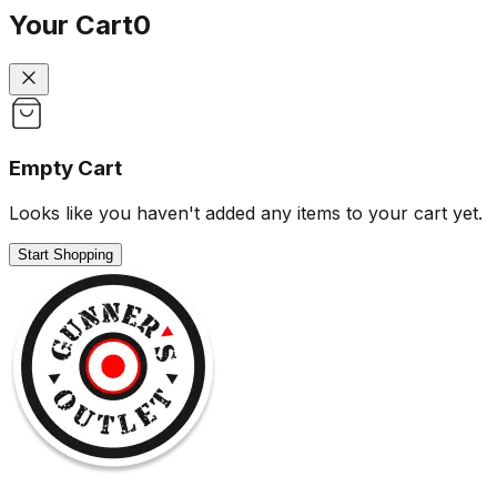
Your Cart
0
Empty Cart
Looks like you haven't added any items to your cart yet.
Start Shopping