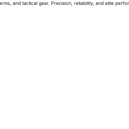
rms, and tactical gear. Precision, reliability, and elite per