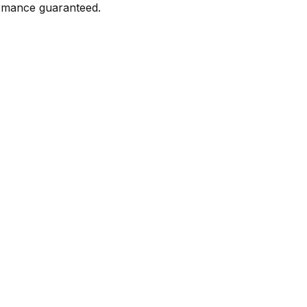
formance guaranteed.