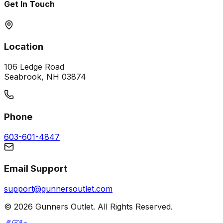
Get In Touch
Location
106 Ledge Road
Seabrook, NH 03874
Phone
603-601-4847
Email Support
support@gunnersoutlet.com
©
2026
Gunners Outlet. All Rights Reserved.