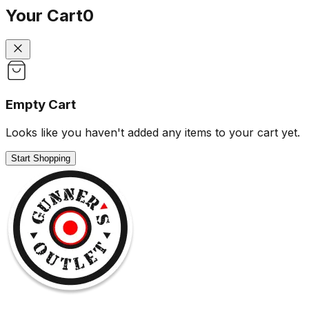
Your Cart
0
Empty Cart
Looks like you haven't added any items to your cart yet.
Start Shopping