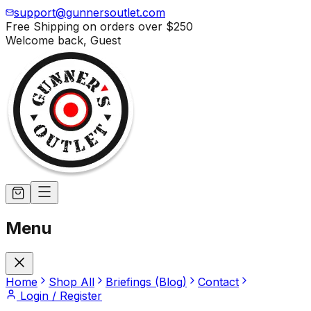
support@gunnersoutlet.com
Free Shipping on orders over
$250
Welcome back,
Guest
Menu
Home
Shop All
Briefings (Blog)
Contact
Login / Register