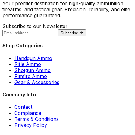
Your premier destination for high-quality ammunition,
firearms, and tactical gear. Precision, reliability, and elite
performance guaranteed.
Subscribe to our Newsletter
Subscribe
Shop Categories
Handgun Ammo
Rifle Ammo
Shotgun Ammo
Rimfire Ammo
Gear & Accessories
Company Info
Contact
Compliance
Terms & Conditions
Privacy Policy