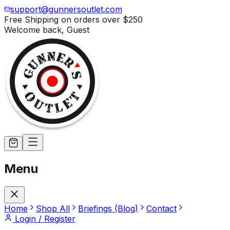
support@gunnersoutlet.com
Free Shipping on orders over
$250
Welcome back,
Guest
Menu
Home
Shop All
Briefings (Blog)
Contact
Login / Register