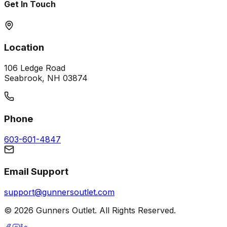
Get In Touch
Location
106 Ledge Road
Seabrook, NH 03874
Phone
603-601-4847
Email Support
support@gunnersoutlet.com
©
2026
Gunners Outlet. All Rights Reserved.