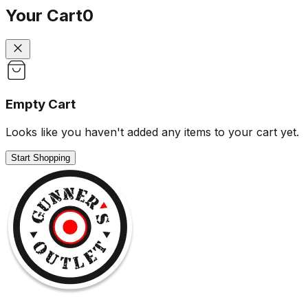
Your Cart
0
Empty Cart
Looks like you haven't added any items to your cart yet.
Start Shopping