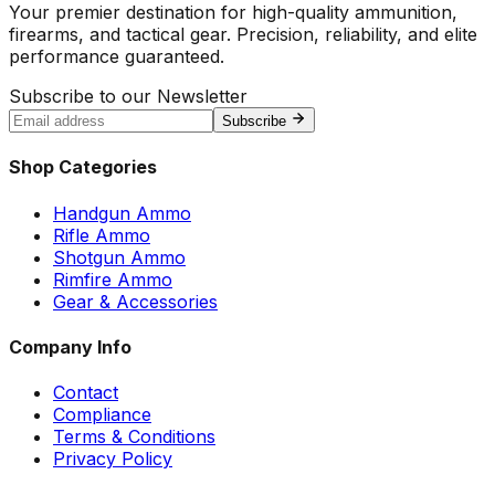
Your premier destination for high-quality ammunition,
firearms, and tactical gear. Precision, reliability, and elite
performance guaranteed.
Subscribe to our Newsletter
Subscribe
Shop Categories
Handgun Ammo
Rifle Ammo
Shotgun Ammo
Rimfire Ammo
Gear & Accessories
Company Info
Contact
Compliance
Terms & Conditions
Privacy Policy