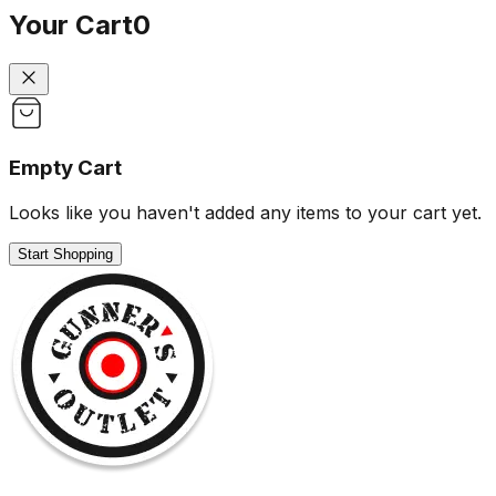
Your Cart
0
Empty Cart
Looks like you haven't added any items to your cart yet.
Start Shopping