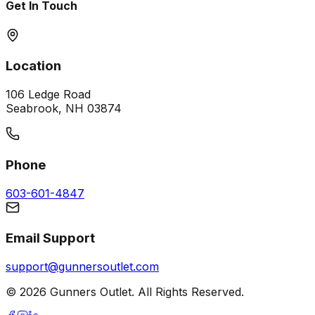
Get In Touch
Location
106 Ledge Road
Seabrook, NH 03874
Phone
603-601-4847
Email Support
support@gunnersoutlet.com
©
2026
Gunners Outlet. All Rights Reserved.