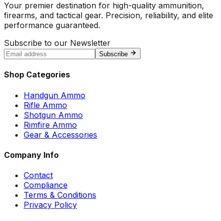
Your premier destination for high-quality ammunition,
firearms, and tactical gear. Precision, reliability, and elite
performance guaranteed.
Subscribe to our Newsletter
Subscribe
Shop Categories
Handgun Ammo
Rifle Ammo
Shotgun Ammo
Rimfire Ammo
Gear & Accessories
Company Info
Contact
Compliance
Terms & Conditions
Privacy Policy