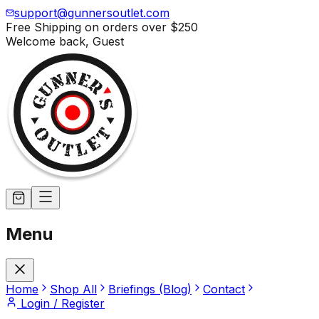
support@gunnersoutlet.com
Free Shipping on orders over
$250
Welcome back,
Guest
Menu
Home
Shop All
Briefings (Blog)
Contact
Login / Register