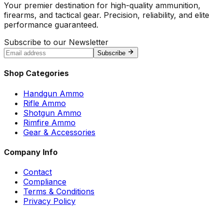
Your premier destination for high-quality ammunition,
firearms, and tactical gear. Precision, reliability, and elite
performance guaranteed.
Subscribe to our Newsletter
Subscribe
Shop Categories
Handgun Ammo
Rifle Ammo
Shotgun Ammo
Rimfire Ammo
Gear & Accessories
Company Info
Contact
Compliance
Terms & Conditions
Privacy Policy