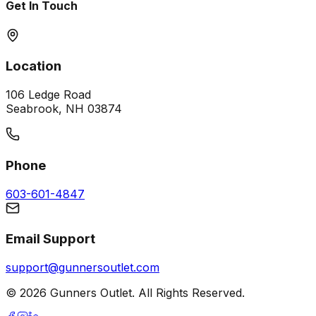
Get In Touch
Location
106 Ledge Road
Seabrook, NH 03874
Phone
603-601-4847
Email Support
support@gunnersoutlet.com
©
2026
Gunners Outlet. All Rights Reserved.