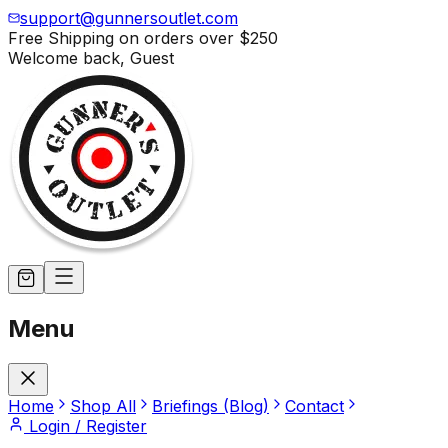
support@gunnersoutlet.com
Free Shipping on orders over
$250
Welcome back,
Guest
Menu
Home
Shop All
Briefings (Blog)
Contact
Login / Register