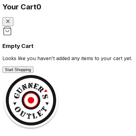
Your Cart
0
Empty Cart
Looks like you haven't added any items to your cart yet.
Start Shopping