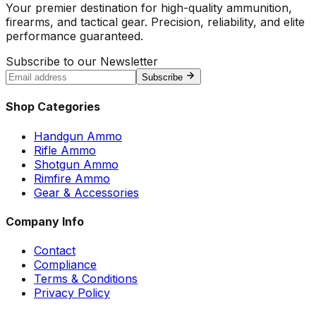
Your premier destination for high-quality ammunition,
firearms, and tactical gear. Precision, reliability, and elite
performance guaranteed.
Subscribe to our Newsletter
Subscribe
Shop Categories
Handgun Ammo
Rifle Ammo
Shotgun Ammo
Rimfire Ammo
Gear & Accessories
Company Info
Contact
Compliance
Terms & Conditions
Privacy Policy